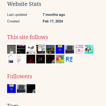
Website Stats
Last updated
7 months ago
Created
Feb 17, 2024
This site follows
Followers
Tags