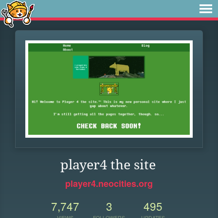
player4 the site
player4.neocities.org
7,747
3
495
VIEWS
FOLLOWERS
UPDATES