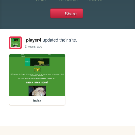
Share
player4
updated their site.
2 years ago
index