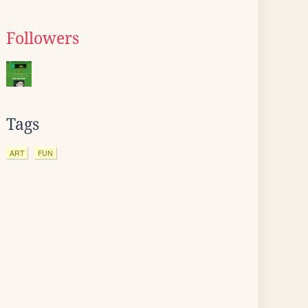
Followers
Tags
ART
FUN