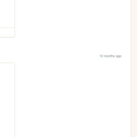
10 months ago