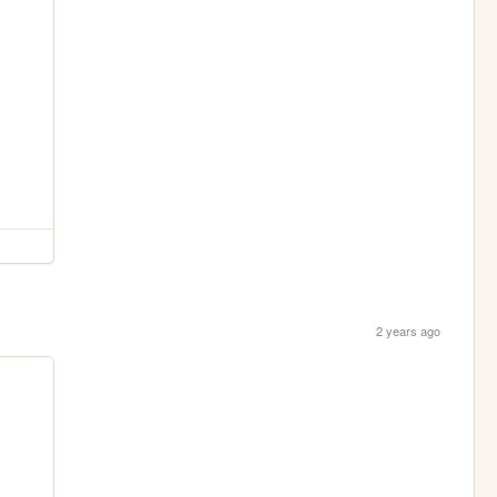
2 years ago