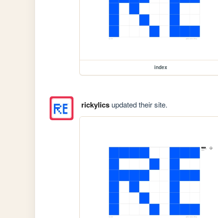
index
rickylics
updated their site.