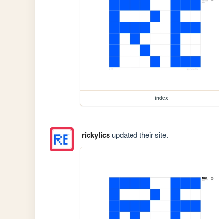
index
rickylics
updated their site.