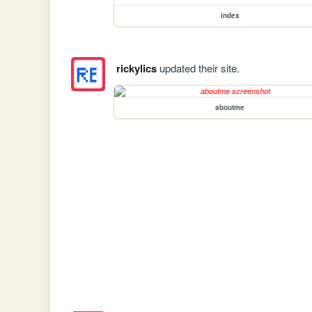
index
rickylics
updated their site.
aboutme