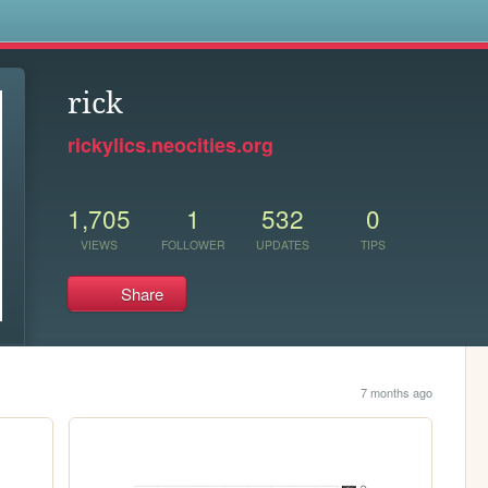
s
rick
rickylics.neocities.org
1,705
1
532
0
VIEWS
FOLLOWER
UPDATES
TIPS
Share
7 months ago