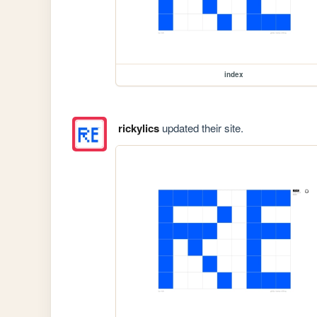
index
rickylics
updated their site.