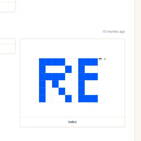
10 months ago
index