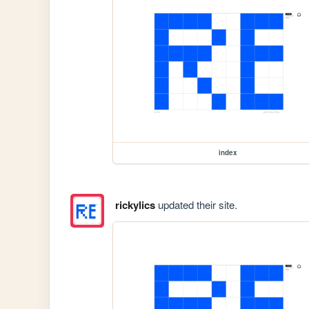
index
rickylics
updated their site.