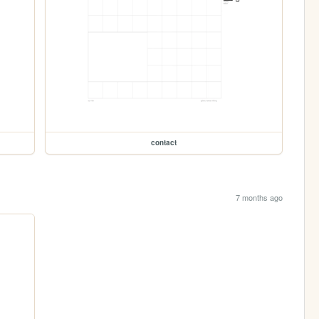
contact
7 months ago