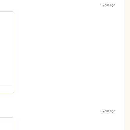
1 year ago
1 year ago