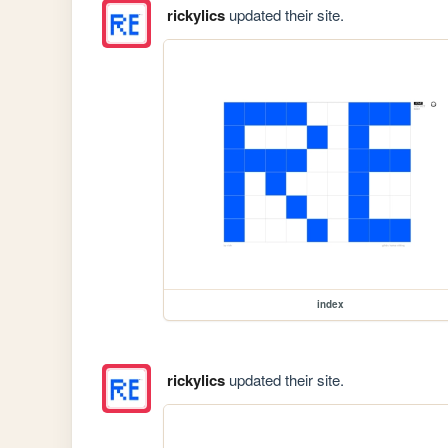
rickylics
updated their site.
index
rickylics
updated their site.