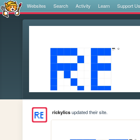
Websites
Search
Activity
Learn
Support U
rickylics
updated their site.