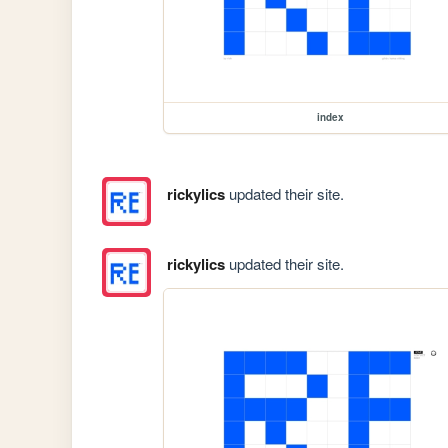
index
rickylics
updated their site.
rickylics
updated their site.