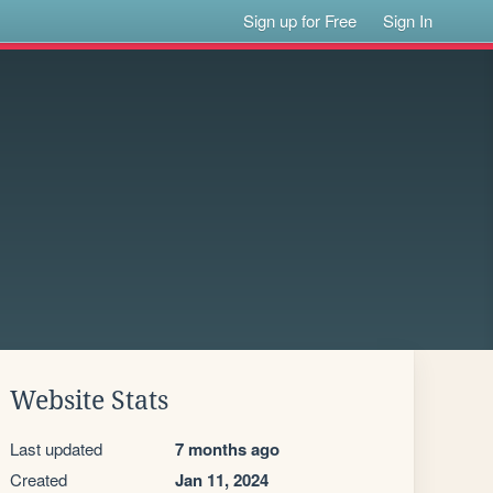
Sign up for Free
Sign In
Website Stats
Last updated
7 months ago
Created
Jan 11, 2024