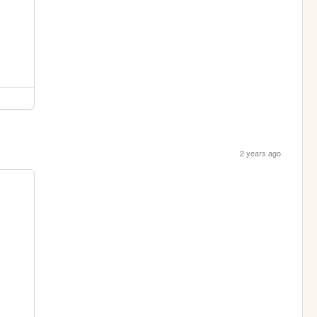
2 years ago