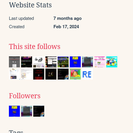
Website Stats
Last updated
7 months ago
Created
Feb 17, 2024
This site follows
Followers
Tags