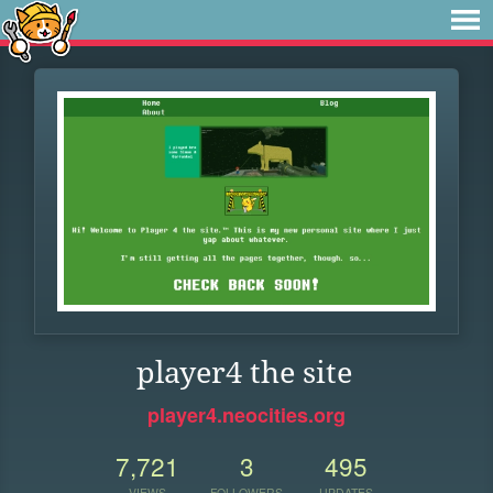
player4 the site
player4.neocities.org
7,721
3
495
VIEWS
FOLLOWERS
UPDATES