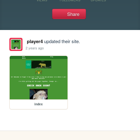
Share
player4
updated their site.
2 years ago
index