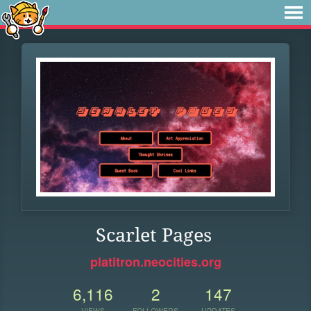
Scarlet Pages
platitron.neocities.org
6,116
2
147
VIEWS
FOLLOWERS
UPDATES