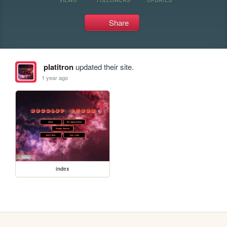
Share
platitron
updated their site.
1 year ago
index