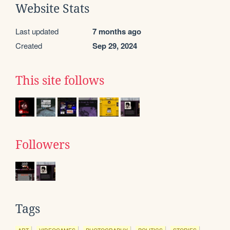
Website Stats
Last updated
7 months ago
Created
Sep 29, 2024
This site follows
Followers
Tags