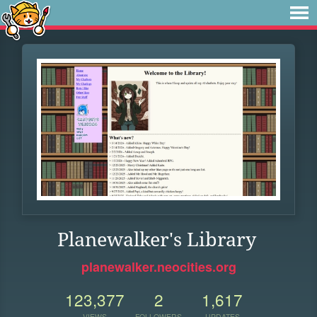
Planewalker's Library
planewalker.neocities.org
123,377
2
1,617
VIEWS
FOLLOWERS
UPDATES