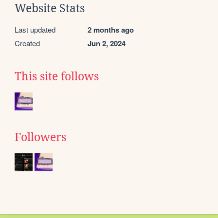
Website Stats
Last updated
2 months ago
Created
Jun 2, 2024
This site follows
Followers