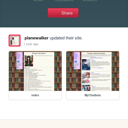
Share
planewalker
updated their site.
1 year ago
index
MyChatbots