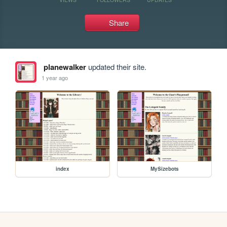
Share
planewalker
updated their site.
1 year ago
index
MySizebots