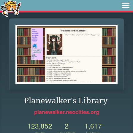
Planewalker's Library
planewalker.neocities.org
123,852
2
1,617
VIEWS
FOLLOWERS
UPDATES