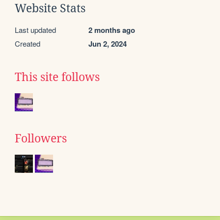
Website Stats
Last updated
2 months ago
Created
Jun 2, 2024
This site follows
Followers