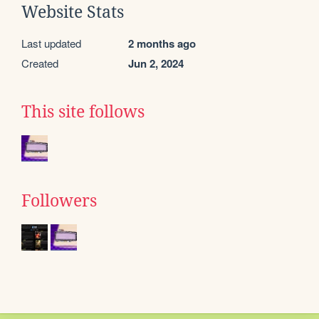
Website Stats
Last updated
2 months ago
Created
Jun 2, 2024
This site follows
Followers