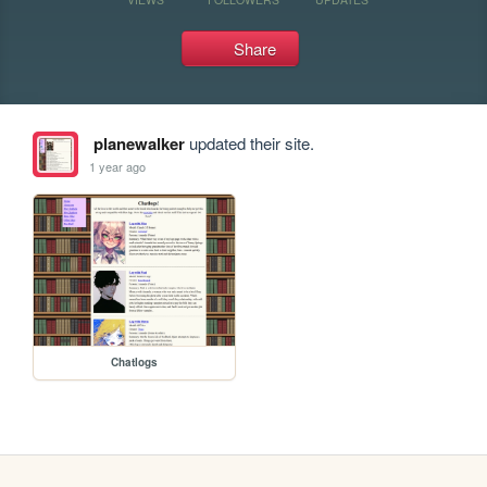
Share
planewalker
updated their site.
1 year ago
Chatlogs