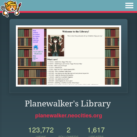
Planewalker's Library
planewalker.neocities.org
123,772
2
1,617
VIEWS
FOLLOWERS
UPDATES