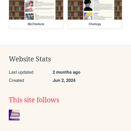
MyChatbots
Chatlogs
Website Stats
Last updated
2 months ago
Created
Jun 2, 2024
This site follows