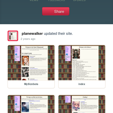
Share
planewalker
updated their site.
2 years ago
MySizebots
index