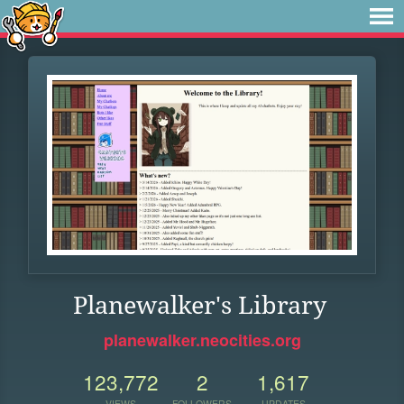
Planewalker's Library
planewalker.neocities.org
123,772
2
1,617
VIEWS
FOLLOWERS
UPDATES