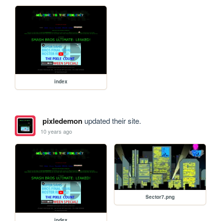
index
pixledemon
updated their site.
10 years ago
Sector7.png
index