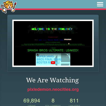
We Are Watching
pixledemon.neocities.org
69,894
8
811
VIEWS
FOLLOWERS
UPDATES