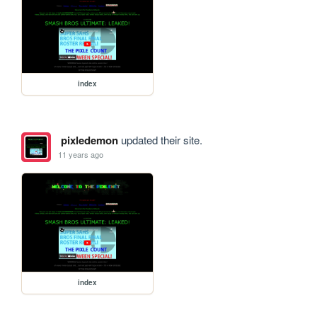
index
pixledemon
updated their site.
11 years ago
index