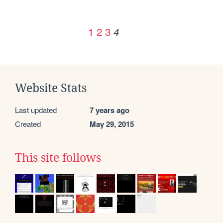
1
2
3
4
Website Stats
Last updated
7 years ago
Created
May 29, 2015
This site follows