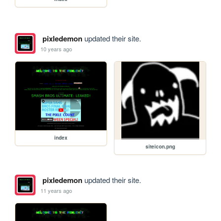
pixledemon
updated their site.
10 years ago
index
siteicon.png
pixledemon
updated their site.
11 years ago