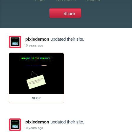
Share
pixledemon
updated their site.
10 years ago
SHOP
pixledemon
updated their site.
10 years ago