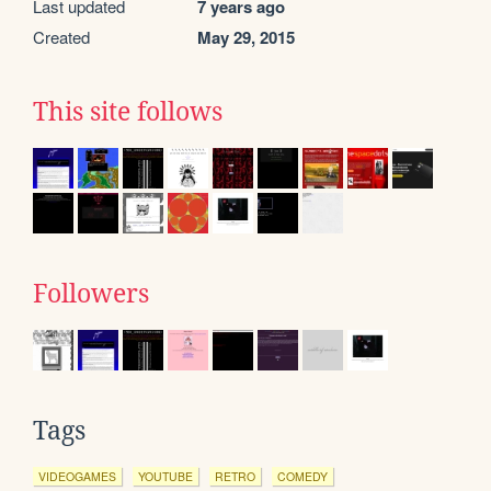
Last updated
7 years ago
Created
May 29, 2015
This site follows
Followers
Tags
VIDEOGAMES
YOUTUBE
RETRO
COMEDY