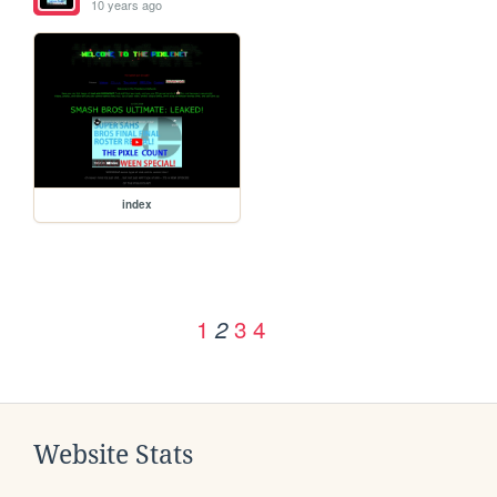
10 years ago
index
1
3
4
2
Website Stats