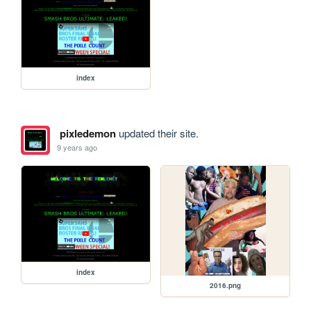
index
pixledemon
updated their site.
9 years ago
index
2016.png