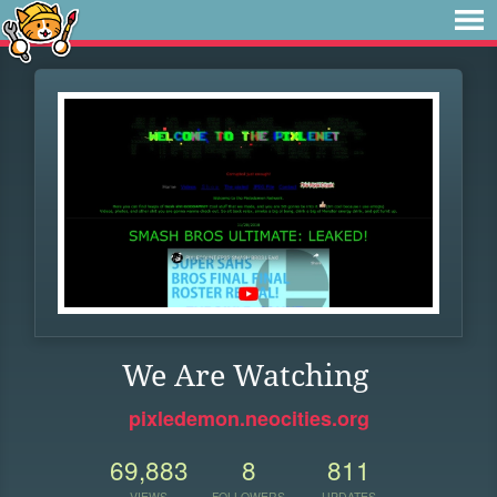
We Are Watching
pixledemon.neocities.org
69,883
8
811
VIEWS
FOLLOWERS
UPDATES