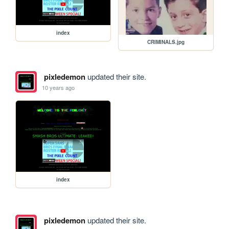
index
CRIMINALS.jpg
pixledemon
updated their site.
10 years ago
index
pixledemon
updated their site.