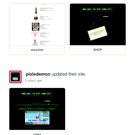
amyzion
SHOP
pixledemon
updated their site.
9 years ago
index