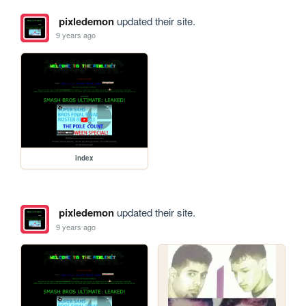
pixledemon
updated their site.
9 years ago
index
pixledemon
updated their site.
9 years ago