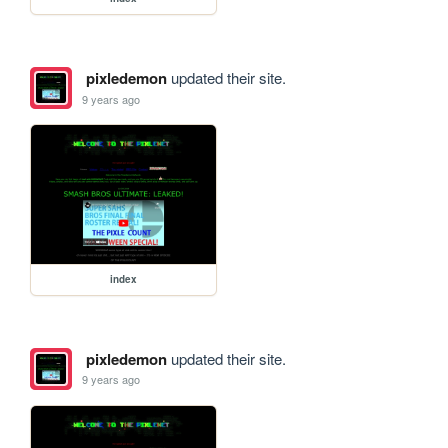
pixledemon
updated their site.
9 years ago
index
pixledemon
updated their site.
9 years ago