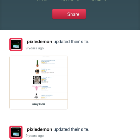
Share
pixledemon
updated their site.
9 years ago
amyzion
pixledemon
updated their site.
9 years ago