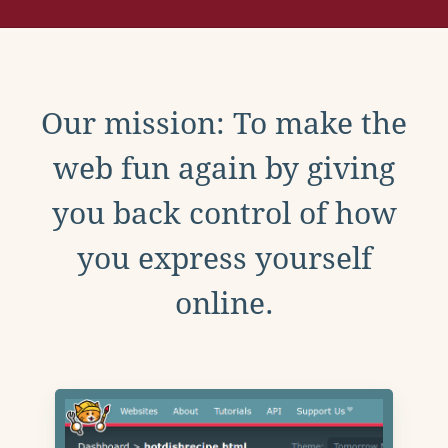
Our mission: To make the
web fun again by giving
you back control of how
you express yourself
online.