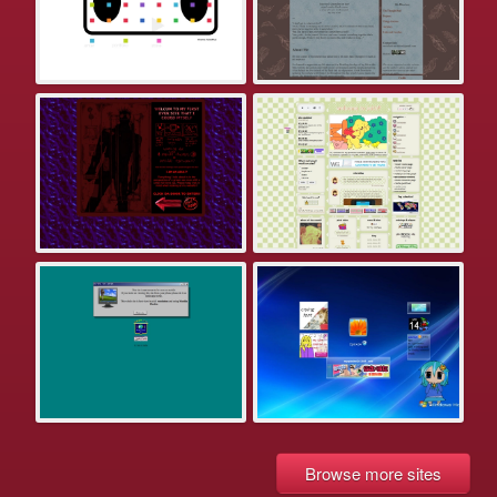
Browse more sites