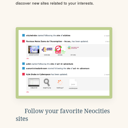
discover new sites related to your interests.
Follow your favorite Neocities
sites