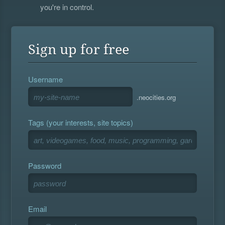
you're in control.
Sign up for free
Username
.neocities.org
Tags (your interests, site topics)
Password
Email