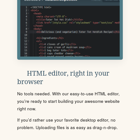
HTML editor, right in your
browser
No tools needed. With our easy-to-use HTML editor,
you're ready to start building your awesome website
right now.
If you'd rather use your favorite desktop editor, no
problem. Uploading files is as easy as drag-n-drop.