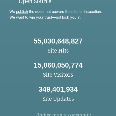
Open Source
We
publish
the code that powers the site for inspection.
We want to win your trust—not lock you in.
55,030,648,827
Site Hits
15,060,050,774
Site Visitors
349,401,934
Site Updates
Rather than a constantly