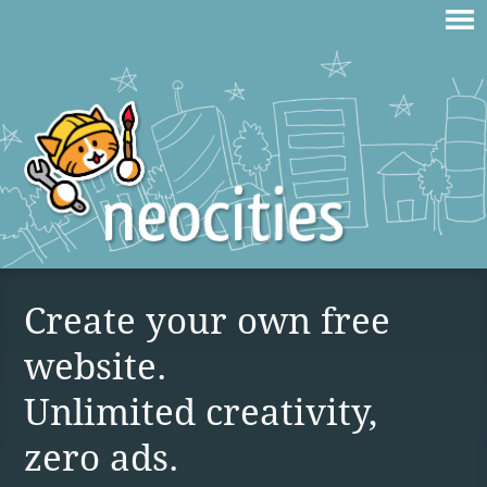
Create your own free
website.
Unlimited creativity,
zero ads.