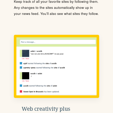
Keep track of all your favorite sites by following them.
Any changes to the sites automatically show up in
your news feed. You'll also see what sites they follow.
Web creativity plus