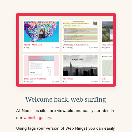
Welcome back, web surfing
All Neocities sites are viewable and easily surfable in
our
website gallery
.
Using tags (our version of Web Rings) you can easily