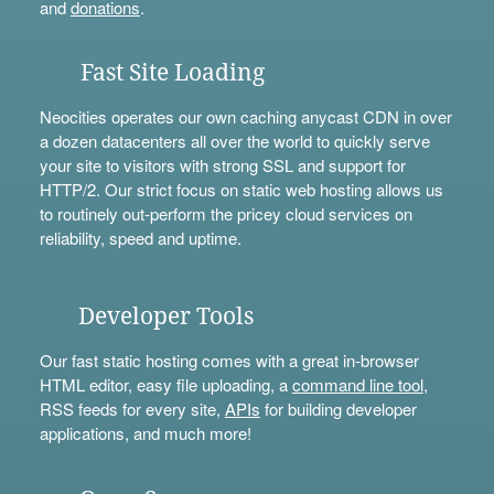
and
donations
.
Fast Site Loading
Neocities operates our own caching anycast CDN in over
a dozen datacenters all over the world to quickly serve
your site to visitors with strong SSL and support for
HTTP/2. Our strict focus on static web hosting allows us
to routinely out-perform the pricey cloud services on
reliability, speed and uptime.
Developer Tools
Our fast static hosting comes with a great in-browser
HTML editor, easy file uploading, a
command line tool
,
RSS feeds for every site,
APIs
for building developer
applications, and much more!