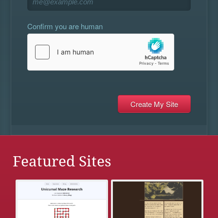
Confirm you are human
Featured Sites