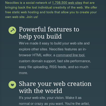
Neocities is a social network of
1,708,500 web sites
that are
bringing back the lost individual creativity of the web. We offer
free static web hosting and tools that allow you to create your
own web site. Join us!
Powerful features to
help you build
We’ve made it easy to build your web site and
explore other sites. Neocities features an in-
browser HTML editor, a
command line tool
,
custom domain support, fast site performance,
easy file uploading, RSS feeds, and so much
more.
Share your web creation
with the world
It's your web site, your vision. Make it as
normal or crazy as you want. You're the artist,