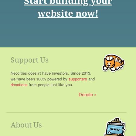
Start building your
website now!
Support Us
Neocities doesn't have investors. Since 2013,
we have been 100% powered by
supporters
and
donations
from people just like you.
Donate
About Us