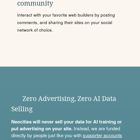
community
Interact with your favorite web builders by posting
comments, and sharing their sites on your social
network of choice.
Zero Advertising, Zero AI Data
Selling
Neocities will never sell your data for AI training or
put advertising on your site.
Instead, we are funded
directly by people just like you with
supporter accounts