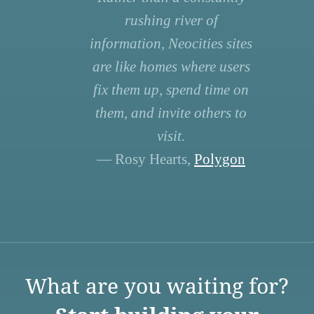
rushing river of
information, Neocities sites
are like homes where users
fix them up, spend time on
them, and invite others to
visit.
— Rosy Hearts,
Polygon
What are you waiting for?