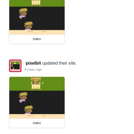
index
pixelbit
updated their site.
8 years ago
index