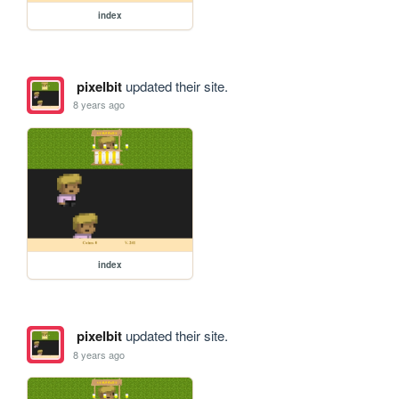
index
pixelbit
updated their site.
8 years ago
index
pixelbit
updated their site.
8 years ago