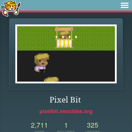
Pixel Bit
pixelbit.neocities.org
2,711
1
325
VIEWS
FOLLOWER
UPDATES