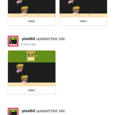
index
index
pixelbit
updated their site.
8 years ago
index
pixelbit
updated their site.