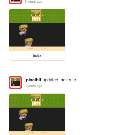
8 years ago
index
pixelbit
updated their site.
8 years ago