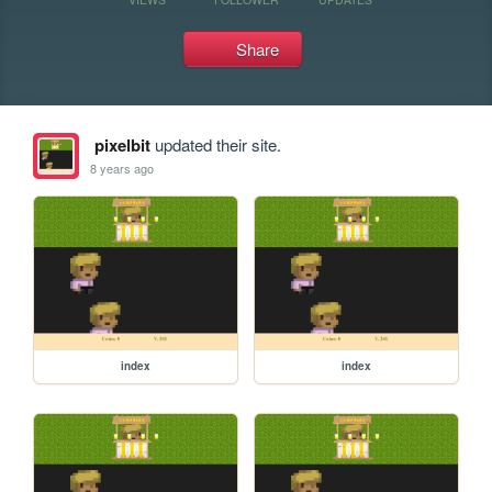
Share
pixelbit
updated their site.
8 years ago
index
index