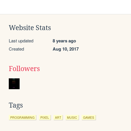
Website Stats
Last updated
8 years ago
Created
Aug 10, 2017
Followers
Tags
PROGRAMMING
PIXEL
ART
MUSIC
GAMES