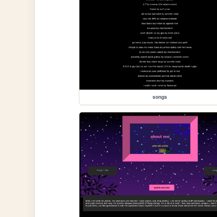
songs