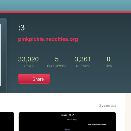
s
:3
pinkpickle.neocities.org
33,020
5
3,361
0
VIEWS
FOLLOWERS
UPDATES
TIPS
Share
3 years ago