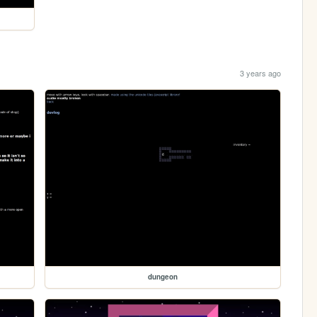
3 years ago
dungeon