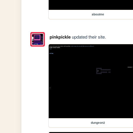
aboutme
pinkpickle
updated their site.
dungeon2