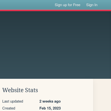
Sign up for Free
Sign In
Website Stats
Last updated
2 weeks ago
Created
Feb 15, 2023