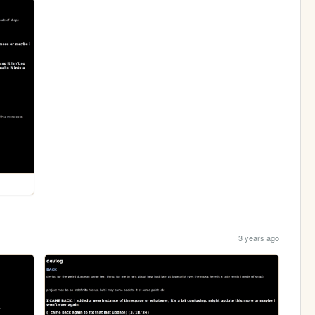
3 years ago