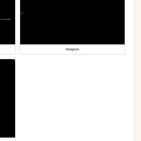
dungeon