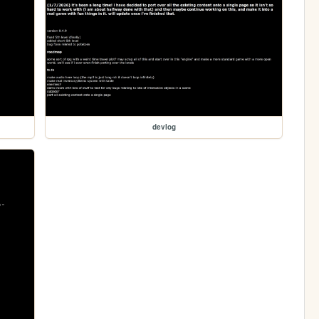
devlog