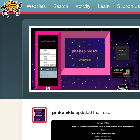
Websites
Search
Activity
Learn
Support U
pinkpickle
updated their site.