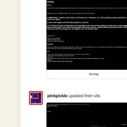
devlog
pinkpickle
updated their site.