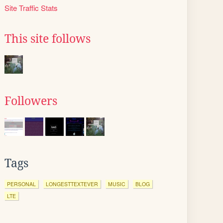
Site Traffic Stats
This site follows
Followers
Tags
PERSONAL
LONGESTTEXTEVER
MUSIC
BLOG
LTE