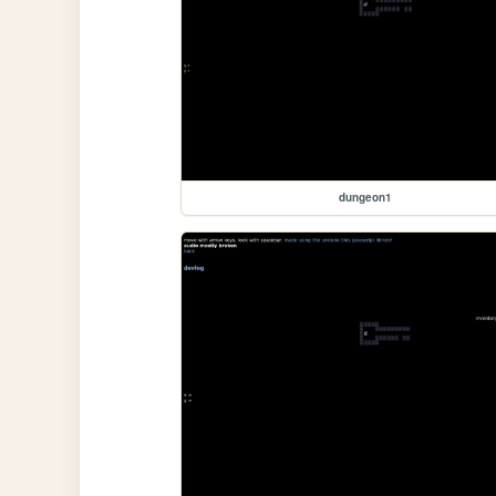
dungeon1