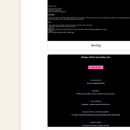
devlog