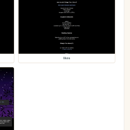
likes