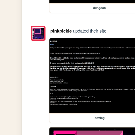
dungeon
pinkpickle
updated their site.
devlog