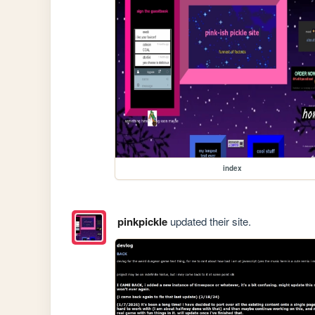
index
pinkpickle
updated their site.