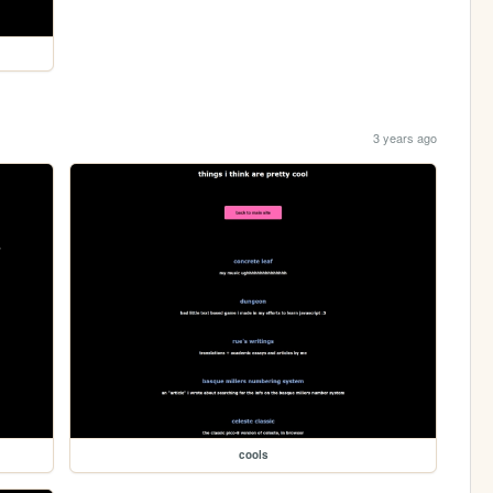
3 years ago
cools