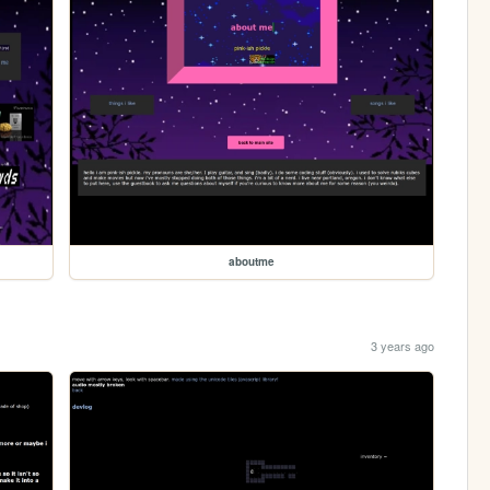
aboutme
3 years ago