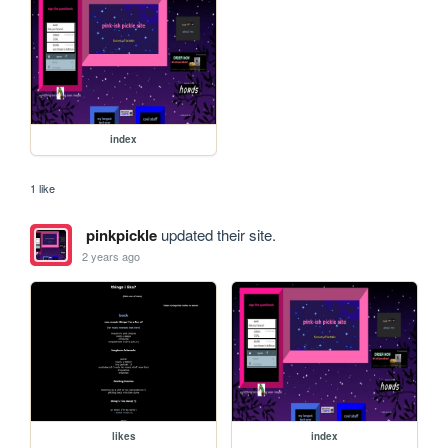
index
1 like
pinkpickle
updated their site.
2 years ago
likes
index