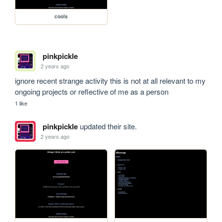
cools
pinkpickle
2 years ago
ignore recent strange activity this is not at all relevant to my 
ongoing projects or reflective of me as a person
1 like
pinkpickle
updated their site.
2 years ago