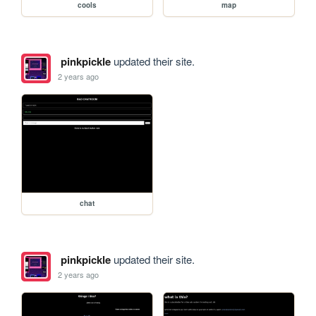
cools
map
pinkpickle
updated their site.
2 years ago
chat
pinkpickle
updated their site.
2 years ago