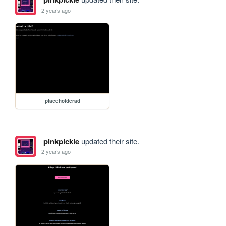
2 years ago
placeholderad
pinkpickle
updated their site.
2 years ago