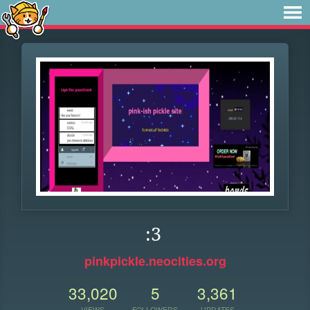
:3
pinkpickle.neocities.org
33,020
5
3,361
VIEWS
FOLLOWERS
UPDATES