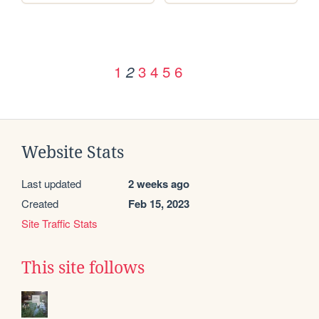
1
3
4
5
6
2
Website Stats
Last updated
2 weeks ago
Created
Feb 15, 2023
Site Traffic Stats
This site follows