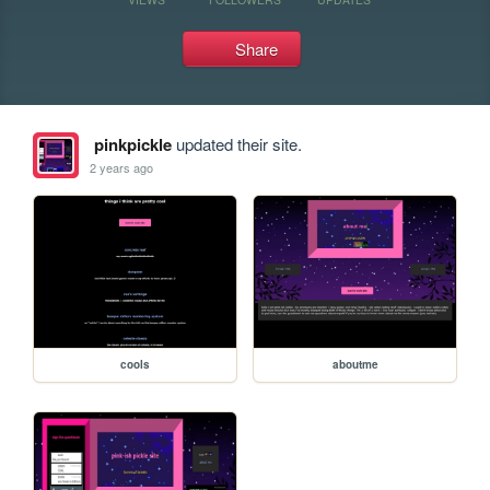
Share
pinkpickle
updated their site.
2 years ago
cools
aboutme