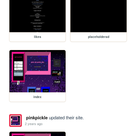
likes
placeholderad
index
pinkpickle
updated their site.
2 years ago