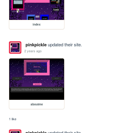
index
pinkpickle
updated their site.
2 years ago
aboutme
1 like
pinkpickle
updated their site.