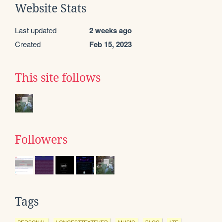
Website Stats
Last updated
2 weeks ago
Created
Feb 15, 2023
This site follows
Followers
Tags