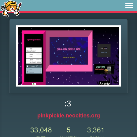
:3
pinkpickle.neocities.org
33,048
5
3,361
VIEWS
FOLLOWERS
UPDATES