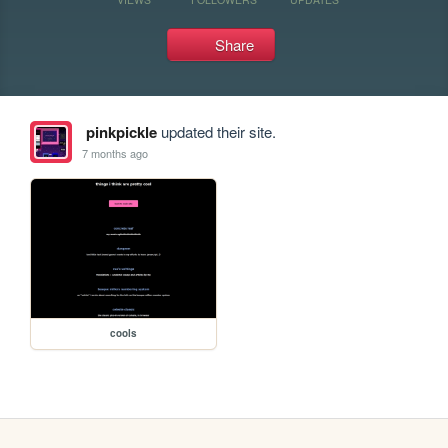
Share
pinkpickle
updated their site.
7 months ago
cools