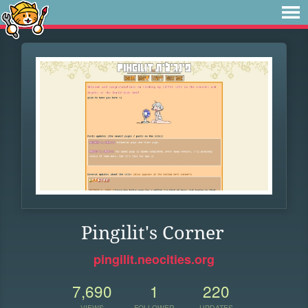
Pingilit's Corner
pingilit.neocities.org
7,690
1
220
VIEWS
FOLLOWER
UPDATES