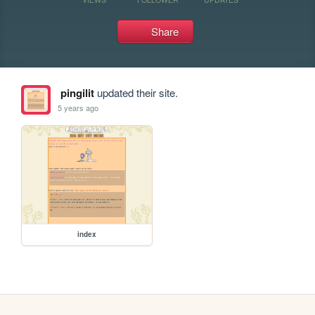
Share
pingilit
updated their site.
5 years ago
index