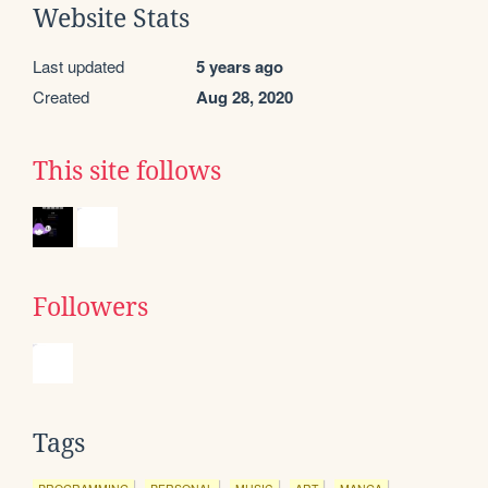
Website Stats
Last updated
5 years ago
Created
Aug 28, 2020
This site follows
Followers
Tags