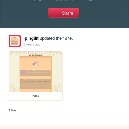
Share
pingilit
updated their site.
5 years ago
index
1 like