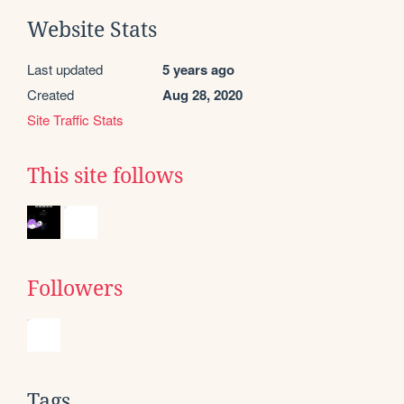
Website Stats
Last updated
5 years ago
Created
Aug 28, 2020
Site Traffic Stats
This site follows
Followers
Tags