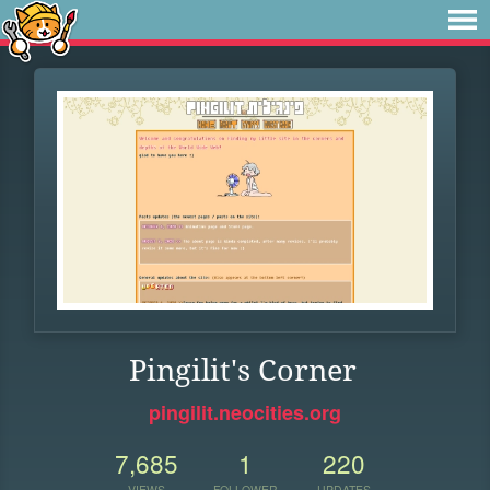
Pingilit's Corner
pingilit.neocities.org
7,685
1
220
VIEWS
FOLLOWER
UPDATES