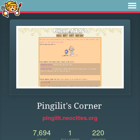
Pingilit's Corner
pingilit.neocities.org
7,694
1
220
VIEWS
FOLLOWER
UPDATES