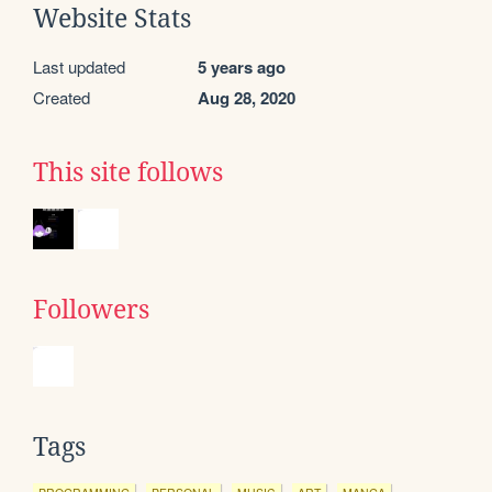
Website Stats
Last updated
5 years ago
Created
Aug 28, 2020
This site follows
Followers
Tags