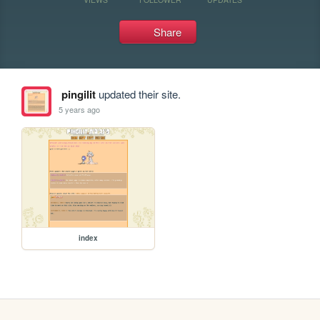
Share
pingilit
updated their site.
5 years ago
index