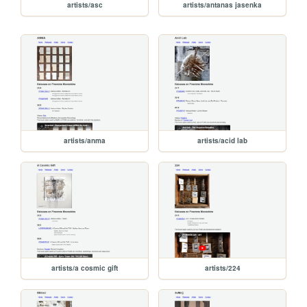
artists/asc
artists/antanas jasenka
artists/anma
artists/acid lab
artists/a cosmic gift
artists/224