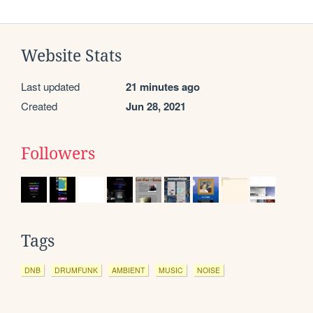
Website Stats
Last updated
21 minutes ago
Created
Jun 28, 2021
Followers
Tags
DNB
DRUMFUNK
AMBIENT
MUSIC
NOISE