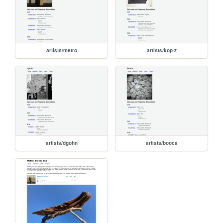
artists/metro
artists/kop-z
artists/dgohn
artists/booca