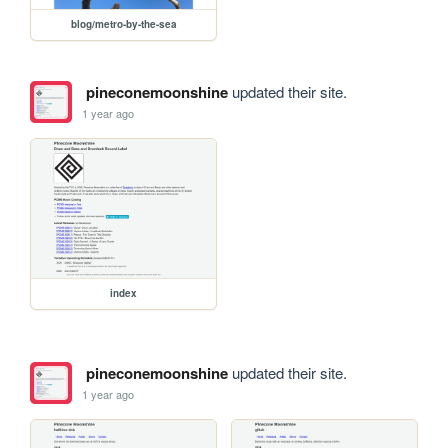
blog/metro-by-the-sea
pineconemoonshine
updated their site.
1 year ago
index
pineconemoonshine
updated their site.
1 year ago