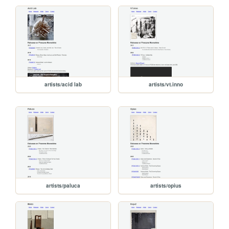
artists/acid lab
artists/vt.inno
artists/paluca
artists/opius