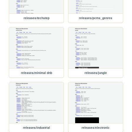
releases/techstep
releases/pcms_genres
releases/minimal dnb
releases/jungle
releases/industrial
releases/electronic