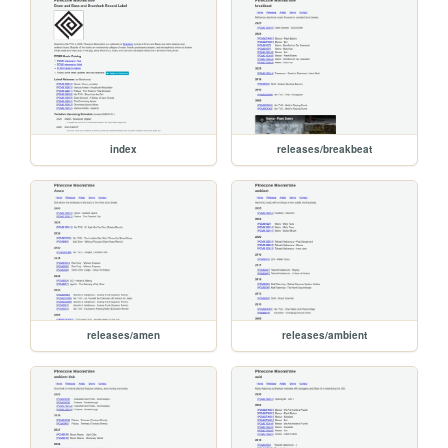
index
releases/breakbeat
releases/amen
releases/ambient