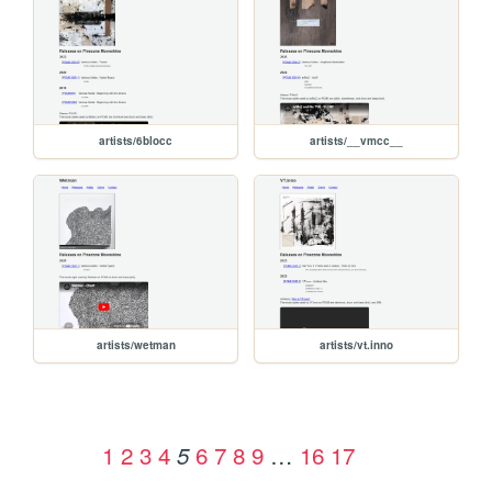
artists/6blocc
artists/__vmcc__
artists/wetman
artists/vt.inno
1
2
3
4
6
7
8
9
…
16
17
5