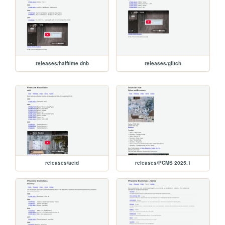
releases/halftime dnb
releases/glitch
releases/acid
releases/PCMS 2025.1