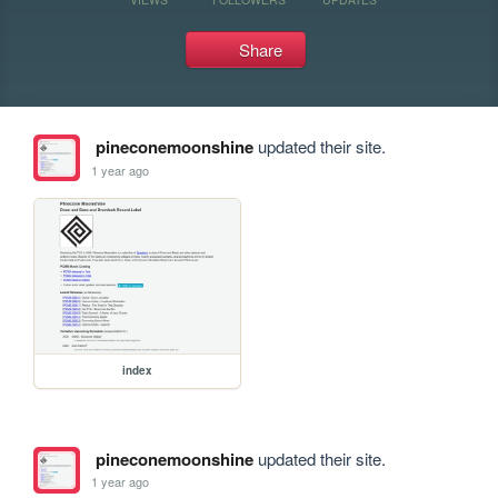
Share
pineconemoonshine
updated their site.
1 year ago
index
pineconemoonshine
updated their site.
1 year ago