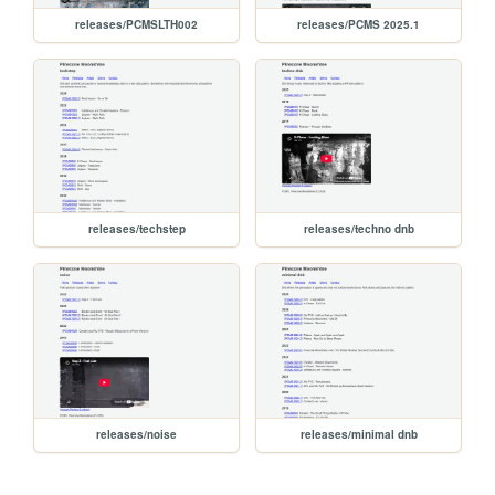
releases/PCMSLTH002
releases/PCMS 2025.1
releases/techstep
releases/techno dnb
releases/noise
releases/minimal dnb