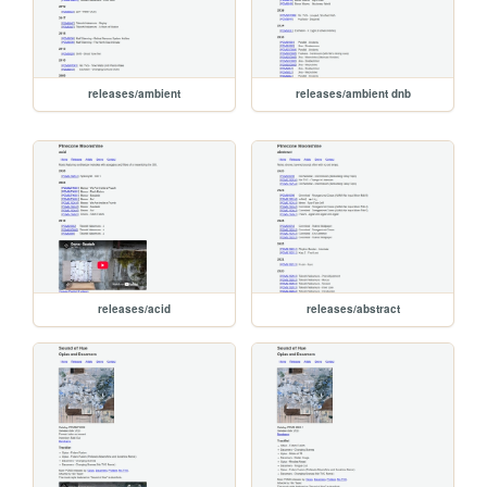
releases/ambient
releases/ambient dnb
releases/acid
releases/abstract