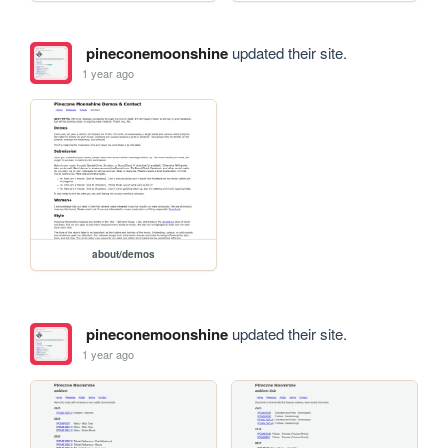
pineconemoonshine
updated their site.
1 year ago
about/demos
pineconemoonshine
updated their site.
1 year ago