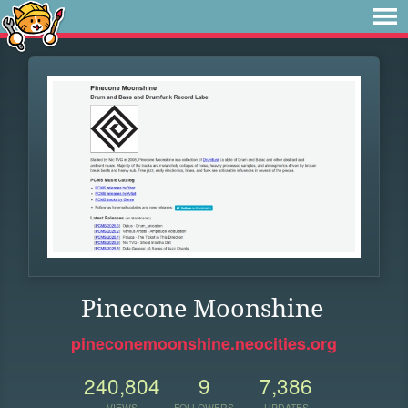
Pinecone Moonshine
pineconemoonshine.neocities.org
240,804
9
7,386
VIEWS
FOLLOWERS
UPDATES