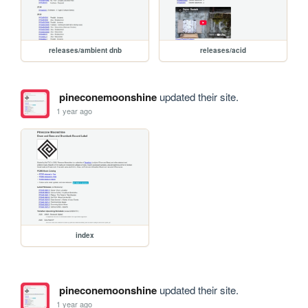
releases/ambient dnb
releases/acid
pineconemoonshine
updated their site.
1 year ago
index
pineconemoonshine
updated their site.
1 year ago