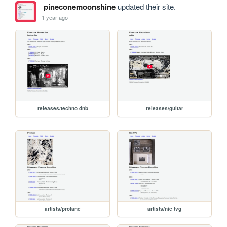
pineconemoonshine
updated their site.
1 year ago
releases/techno dnb
releases/guitar
artists/profane
artists/nic tvg