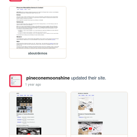
about/demos
pineconemoonshine
updated their site.
1 year ago