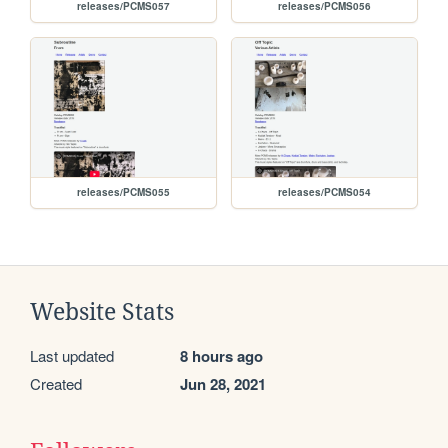
releases/PCMS057
releases/PCMS056
releases/PCMS055
releases/PCMS054
Website Stats
Last updated
8 hours ago
Created
Jun 28, 2021