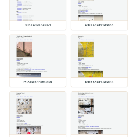
releases/abstract
releases/PCMS060
releases/PCMS059
releases/PCMS058