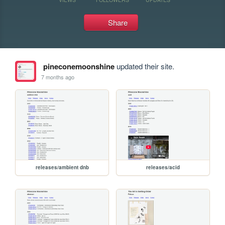
Share
pineconemoonshine
updated their site.
7 months ago
releases/ambient dnb
releases/acid