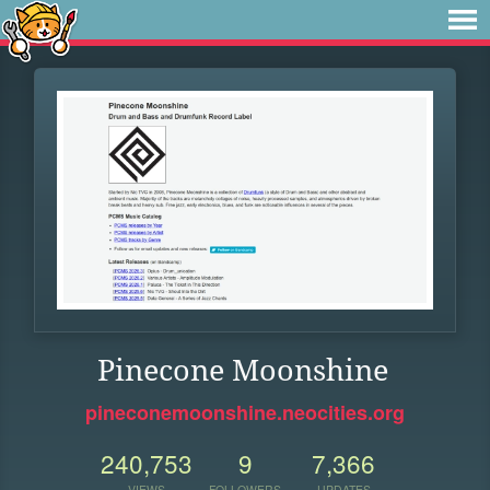
Pinecone Moonshine
pineconemoonshine.neocities.org
240,753
9
7,366
VIEWS
FOLLOWERS
UPDATES