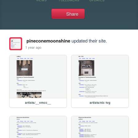
Share
pineconemoonshine
updated their site.
1 year ago
artists/__vmcc__
artists/nic tvg