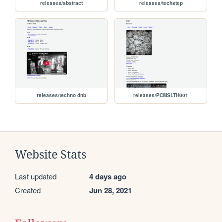
releases/abstract
releases/techstep
releases/techno dnb
releases/PCMSLTH001
Website Stats
Last updated
4 days ago
Created
Jun 28, 2021