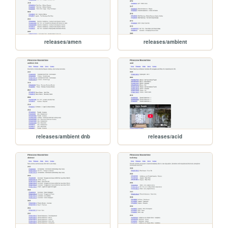
releases/amen
releases/ambient
releases/ambient dnb
releases/acid