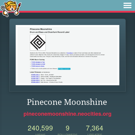
Pinecone Moonshine
pineconemoonshine.neocities.org
240,599
9
7,364
VIEWS
FOLLOWERS
UPDATES