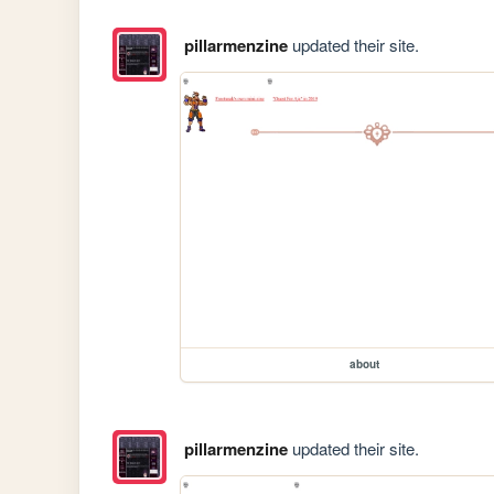
pillarmenzine
updated their site.
about
pillarmenzine
updated their site.