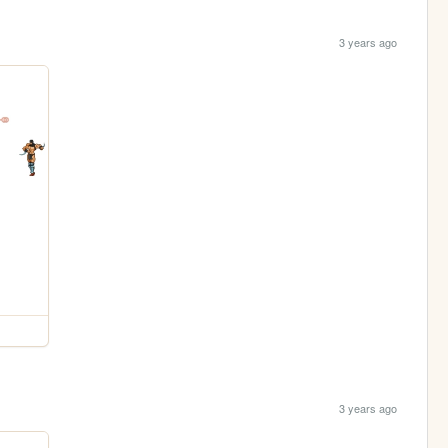
3 years ago
3 years ago