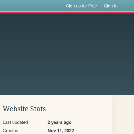
Sign up for Free
Sign In
Website Stats
Last updated
2 years ago
Created
Nov 11, 2022