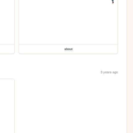
about
3 years ago