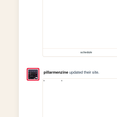
schedule
pillarmenzine
updated their site.