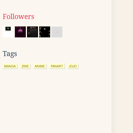
Followers
Tags
MANGA
ZINE
ANIME
FANART
JOJO