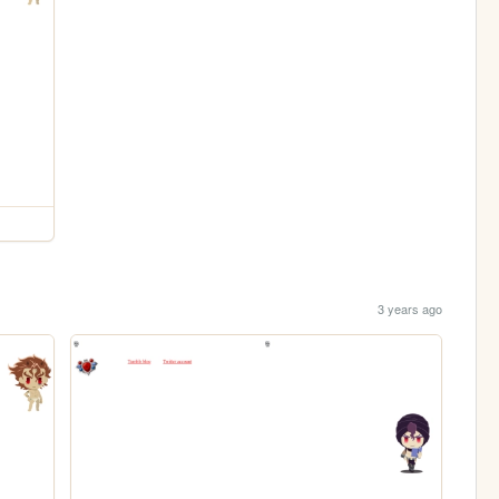
3 years ago