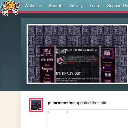
Websites
Search
Activity
Learn
Support U
pillarmenzine
updated their site.