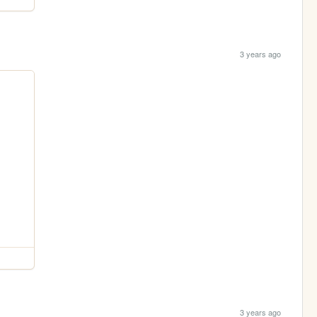
3 years ago
3 years ago