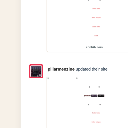
contributors
pillarmenzine
updated their site.