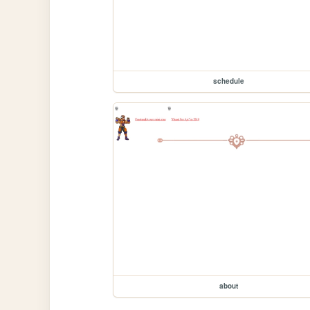
schedule
about