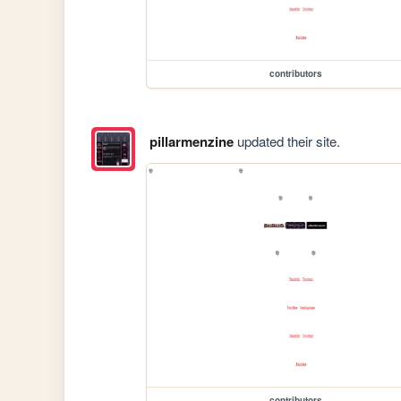
contributors
pillarmenzine
updated their site.
contributors