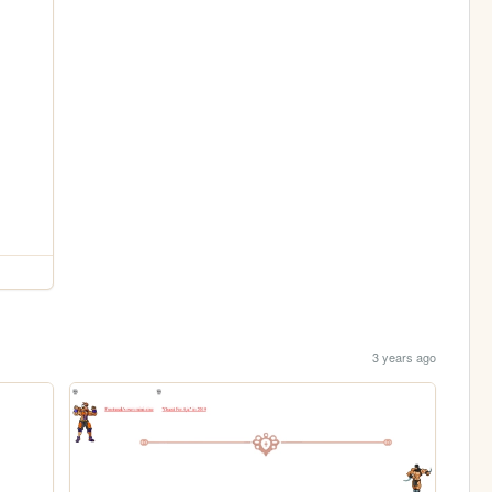
3 years ago