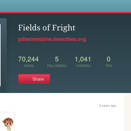
s
Fields of Fright
pillarmenzine.neocities.org
70,244
5
1,041
0
VIEWS
FOLLOWERS
UPDATES
TIPS
Share
3 years ago