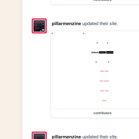
pillarmenzine
updated their site.
contributors
pillarmenzine
updated their site.