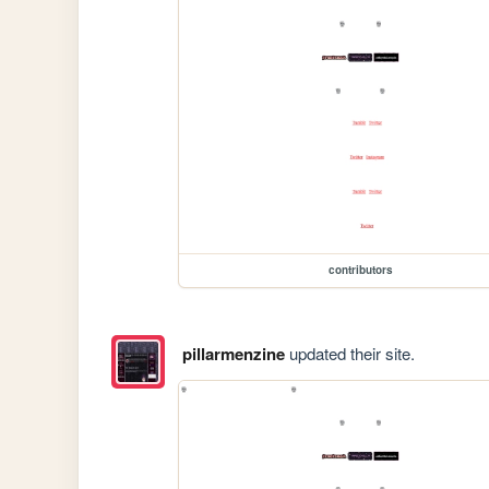
contributors
pillarmenzine
updated their site.