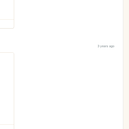
3 years ago