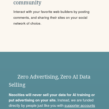
community
Interact with your favorite web builders by posting
comments, and sharing their sites on your social
network of choice.
Zero Advertising, Zero AI Data
Selling
Neocities will never sell your data for AI training or
put advertising on your site.
Instead, we are funded
directly by people just like you with
supporter accounts