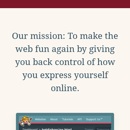
Our mission: To make the
web fun again by giving
you back control of how
you express yourself
online.