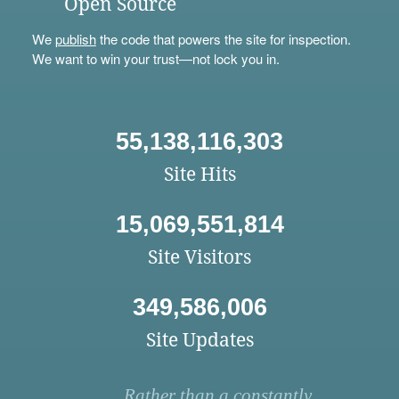
Open Source
We
publish
the code that powers the site for inspection.
We want to win your trust—not lock you in.
55,138,116,303
Site Hits
15,069,551,814
Site Visitors
349,586,006
Site Updates
Rather than a constantly