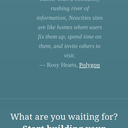
rushing river of
information, Neocities sites
are like homes where users
fix them up, spend time on
them, and invite others to
visit.
— Rosy Hearts,
Polygon
What are you waiting for?