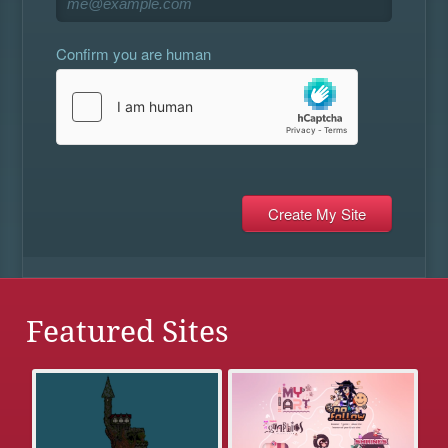
Confirm you are human
Featured Sites