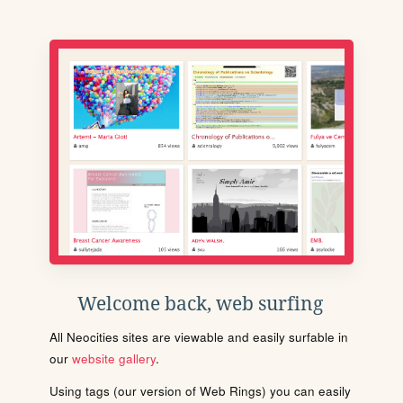
Welcome back, web surfing
All Neocities sites are viewable and easily surfable in
our
website gallery
.
Using tags (our version of Web Rings) you can easily