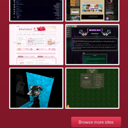
Browse more sites