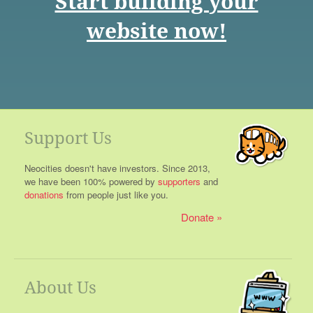
Start building your
website now!
Support Us
Neocities doesn't have investors. Since 2013,
we have been 100% powered by
supporters
and
donations
from people just like you.
Donate
About Us