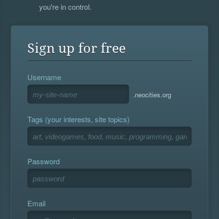
you're in control.
Sign up for free
Username
.neocities.org
Tags (your interests, site topics)
Password
Email