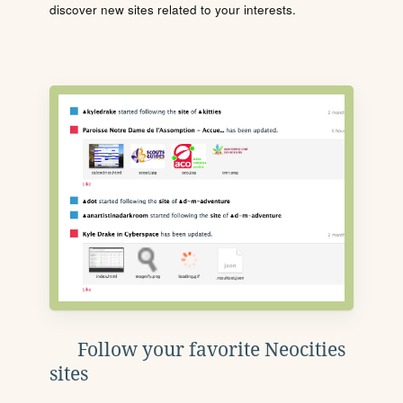
discover new sites related to your interests.
Follow your favorite Neocities
sites