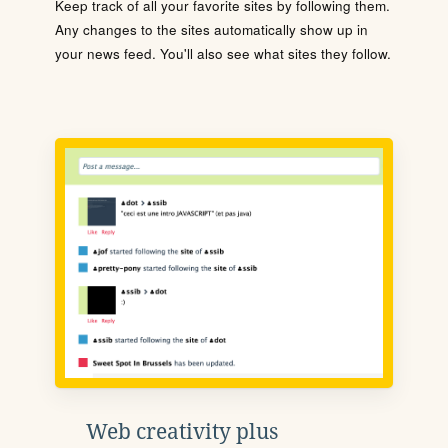
Keep track of all your favorite sites by following them.
Any changes to the sites automatically show up in
your news feed. You'll also see what sites they follow.
Web creativity plus