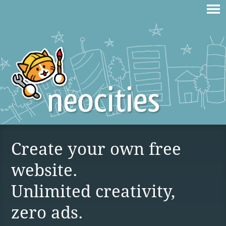
Create your own free
website.
Unlimited creativity,
zero ads.