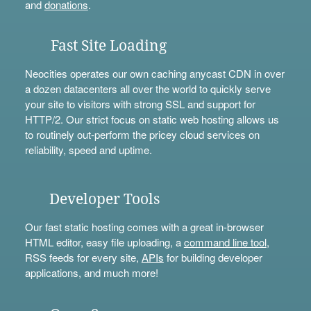
and
donations
.
Fast Site Loading
Neocities operates our own caching anycast CDN in over
a dozen datacenters all over the world to quickly serve
your site to visitors with strong SSL and support for
HTTP/2. Our strict focus on static web hosting allows us
to routinely out-perform the pricey cloud services on
reliability, speed and uptime.
Developer Tools
Our fast static hosting comes with a great in-browser
HTML editor, easy file uploading, a
command line tool
,
RSS feeds for every site,
APIs
for building developer
applications, and much more!