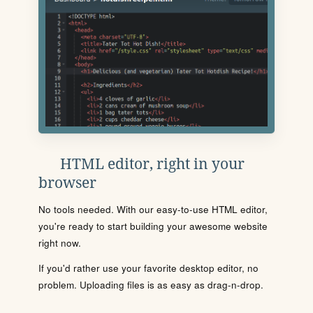
HTML editor, right in your
browser
No tools needed. With our easy-to-use HTML editor,
you're ready to start building your awesome website
right now.
If you'd rather use your favorite desktop editor, no
problem. Uploading files is as easy as drag-n-drop.