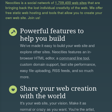
Neocities is a social network of
1,709,400 web sites
that are
bringing back the lost individual creativity of the web. We offer
free static web hosting and tools that allow you to create your
own web site. Join us!
Powerful features to
help you build
We’ve made it easy to build your web site and
explore other sites. Neocities features an in-
browser HTML editor, a
command line tool
,
custom domain support, fast site performance,
easy file uploading, RSS feeds, and so much
more.
Share your web creation
with the world
It's your web site, your vision. Make it as
normal or crazy as you want. You're the artist,