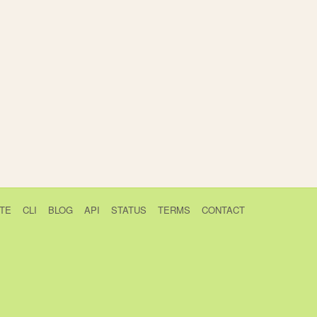
TE
CLI
BLOG
API
STATUS
TERMS
CONTACT