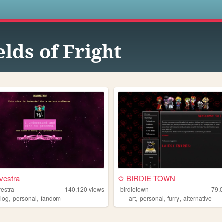
s
elds of Fright
vestra
✩ BIRDIE TOWN
vestra
140,120
views
birdietown
79,
,
,
,
,
,
blog
personal
fandom
art
personal
furry
alternative