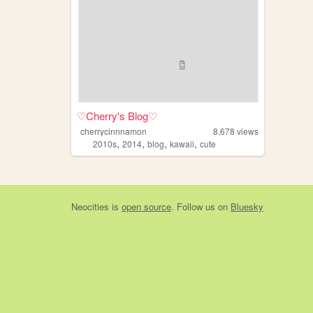
♡Cherry's Blog♡
cherrycinnnamon
8,678
views
,
,
,
,
2010s
2014
blog
kawaii
cute
Neocities
is
open source
. Follow us on
Bluesky