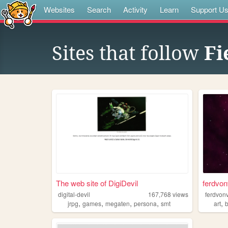
Websites
Search
Activity
Learn
Support U
Sites that follow
Fi
The web site of DigiDevil
ferdvon
digital-devil
167,768
views
ferdvon
,
,
,
,
,
jrpg
games
megaten
persona
smt
art