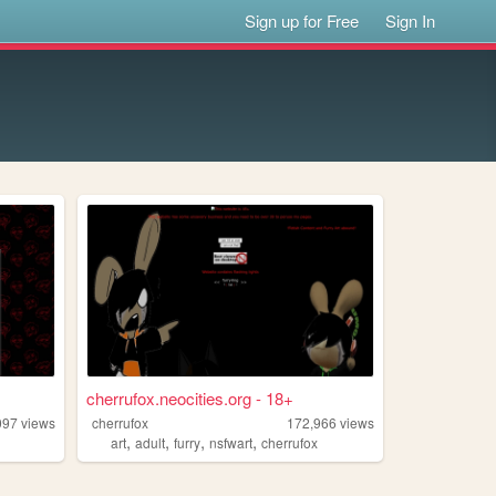
Sign up for Free
Sign In
cherrufox.neocities.org - 18+
097
views
cherrufox
172,966
views
,
,
,
,
art
adult
furry
nsfwart
cherrufox