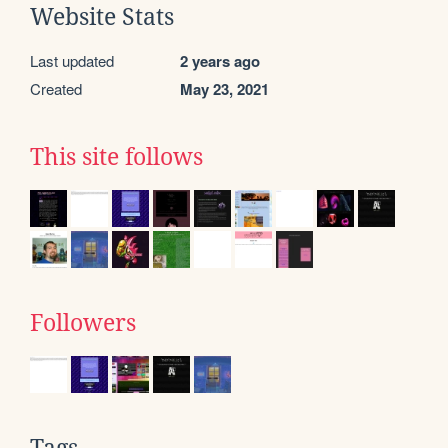
Website Stats
Last updated
2 years ago
Created
May 23, 2021
This site follows
Followers
Tags