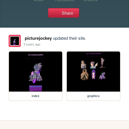
Share
picturejockey
updated their site.
5 years ago
index
graphics