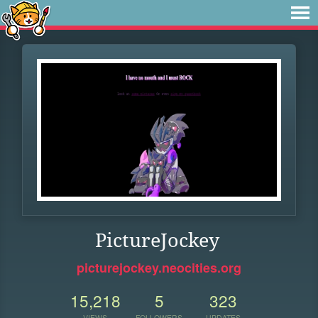
PictureJockey
picturejockey.neocities.org
15,218
5
323
VIEWS
FOLLOWERS
UPDATES