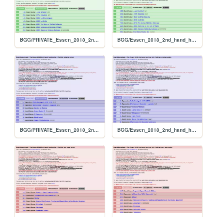
BGG/PRIVATE_Essen_2018_2nd_hand_hunt_FULL_alphabetical
BGG/Essen_2018_2nd_hand_hunt_FULL_alphabetical
BGG/PRIVATE_Essen_2018_2nd_hand_hunt_FULL_original
BGG/Essen_2018_2nd_hand_hunt_FULL_original