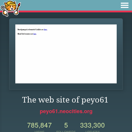
The web site of peyo61
peyo61.neocities.org
785,847
5
333,300
VIEWS
FOLLOWERS
UPDATES