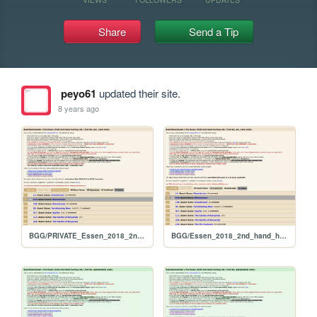
Share
Send a Tip
peyo61
updated their site.
8 years ago
BGG/PRIVATE_Essen_2018_2nd_hand_hunt_FULL_per_rank
BGG/Essen_2018_2nd_hand_hunt_FULL_per_rank