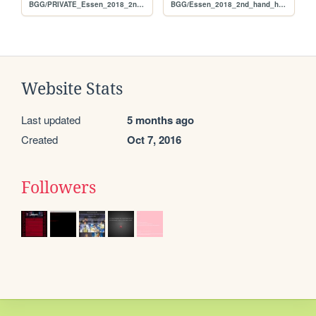
BGG/PRIVATE_Essen_2018_2nd_hand_hunt_FULL_per_user
BGG/Essen_2018_2nd_hand_hunt_FULL_per_user
Website Stats
Last updated
5 months ago
Created
Oct 7, 2016
Followers