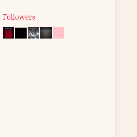
Followers