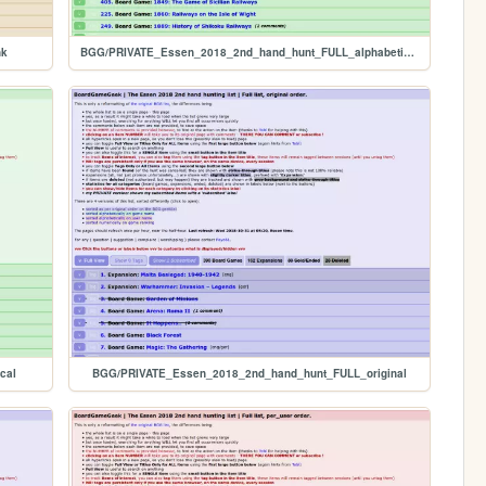
nk
BGG/PRIVATE_Essen_2018_2nd_hand_hunt_FULL_alphabetical
cal
BGG/PRIVATE_Essen_2018_2nd_hand_hunt_FULL_original