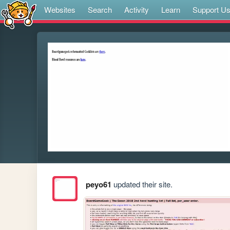
Websites
Search
Activity
Learn
Support U
peyo61
updated their site.