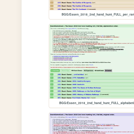
BGG/Essen_2018_2nd_hand_hunt_FULL_per_ra
BGG/Essen_2018_2nd_hand_hunt_FULL_alphabeti