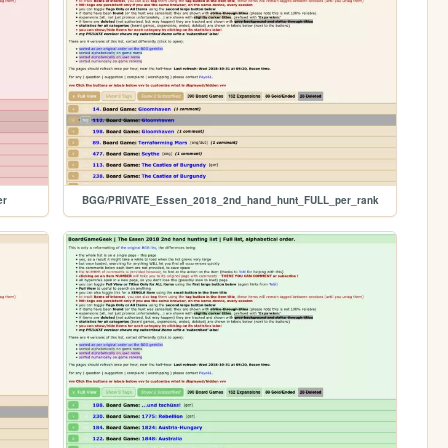
er
BGG/PRIVATE_Essen_2018_2nd_hand_hunt_FULL_per_rank