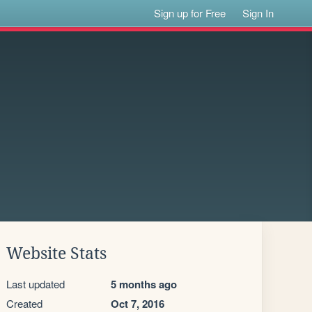
Sign up for Free
Sign In
Website Stats
Last updated
5 months ago
Created
Oct 7, 2016