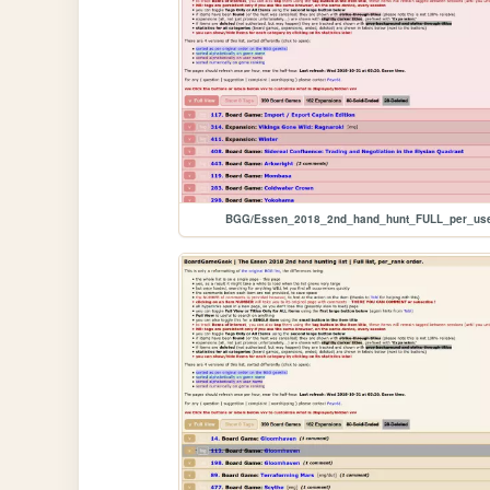
BGG/Essen_2018_2nd_hand_hunt_FULL_per_us