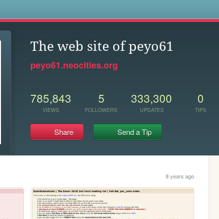
s
The web site of peyo61
peyo61.neocities.org
785,843
5
333,300
0
VIEWS
FOLLOWERS
UPDATES
TIPS
Share
Send a Tip
8 years ago