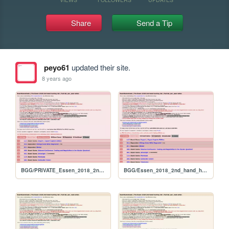
Share
Send a Tip
peyo61
updated their site.
8 years ago
BGG/PRIVATE_Essen_2018_2nd_hand_hunt_FULL_per_user
BGG/Essen_2018_2nd_hand_hunt_FULL_per_user