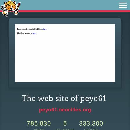
The web site of peyo61
peyo61.neocities.org
785,830
5
333,300
VIEWS
FOLLOWERS
UPDATES