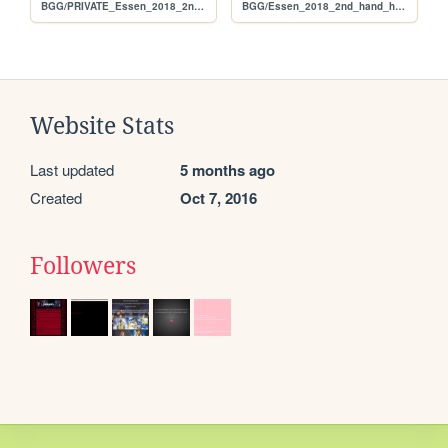
BGG/PRIVATE_Essen_2018_2nd_hand_hunt_FULL_original
BGG/Essen_2018_2nd_hand_hunt_FULL_original
Website Stats
Last updated
5 months ago
Created
Oct 7, 2016
Followers