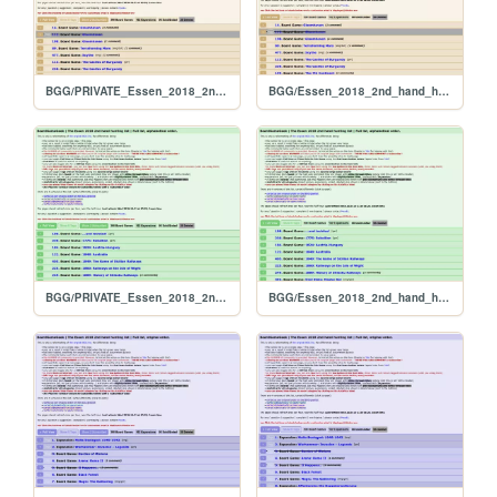
BGG/PRIVATE_Essen_2018_2nd_hand_hunt_FULL_per_rank
BGG/Essen_2018_2nd_hand_hunt_FULL_per_rank
BGG/PRIVATE_Essen_2018_2nd_hand_hunt_FULL_alphabetical
BGG/Essen_2018_2nd_hand_hunt_FULL_alphabetical