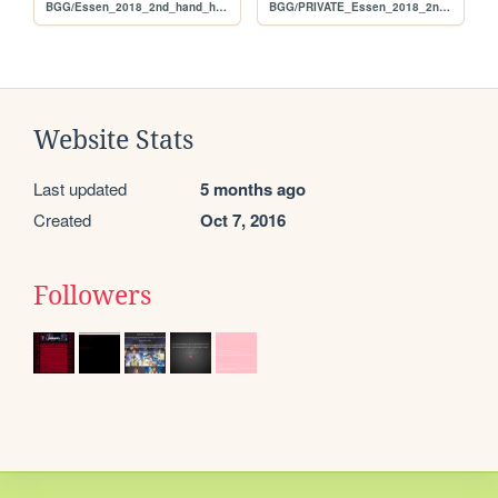
BGG/Essen_2018_2nd_hand_hunt_FULL_per_rank
BGG/PRIVATE_Essen_2018_2nd_hand_hunt_FULL_alphabetical
Website Stats
Last updated
5 months ago
Created
Oct 7, 2016
Followers