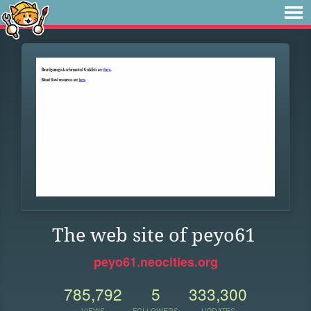
The web site of peyo61
peyo61.neocities.org
785,792
5
333,300
VIEWS
FOLLOWERS
UPDATES