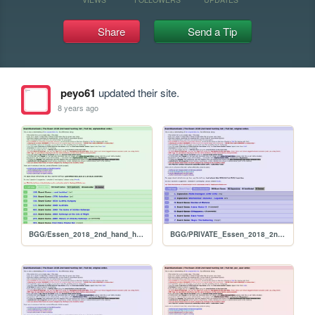
Share
Send a Tip
peyo61
updated their site.
8 years ago
BGG/Essen_2018_2nd_hand_hunt_FULL_alphabetical
BGG/PRIVATE_Essen_2018_2nd_hand_hunt_FULL_original