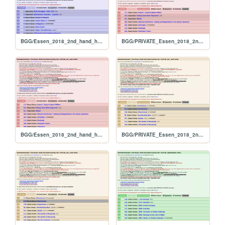
BGG/Essen_2018_2nd_hand_hunt_FULL_original
BGG/PRIVATE_Essen_2018_2nd_hand_hunt_FULL_per_user
BGG/Essen_2018_2nd_hand_hunt_FULL_per_user
BGG/PRIVATE_Essen_2018_2nd_hand_hunt_FULL_per_rank