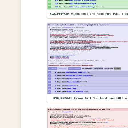
BGG/PRIVATE_Essen_2018_2nd_hand_hunt_FULL_ori