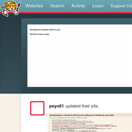
Websites
Search
Activity
Learn
Support U
peyo61
updated their site.