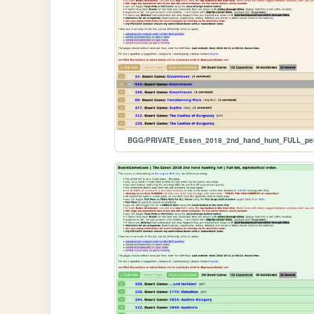
BGG/PRIVATE_Essen_2018_2nd_hand_hunt_FULL_pe