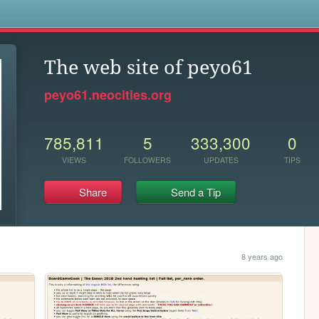
s
The web site of peyo61
peyo61.neocities.org
785,811
5
333,300
0
VIEWS
FOLLOWERS
UPDATES
TIPS
Share
Send a Tip
8 years ago