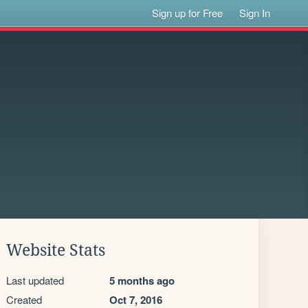
Sign up for Free
Sign In
Website Stats
Last updated
5 months ago
Created
Oct 7, 2016