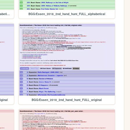
BGG/PRIVATE_Essen_2018_2nd_hand_hunt_FULL_alphabetical
BGG/Essen_2018_2nd_hand_hunt_FULL_alphabetical
ginal
BGG/Essen_2018_2nd_hand_hunt_FULL_original