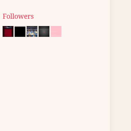
Followers