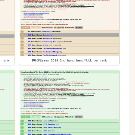
r_rank
BGG/Essen_2018_2nd_hand_hunt_FULL_per_rank