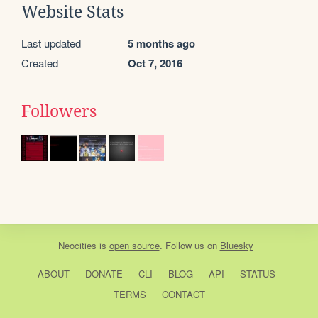
Website Stats
Last updated
5 months ago
Created
Oct 7, 2016
Followers
Neocities
is
open source
. Follow us on
Bluesky
ABOUT
DONATE
CLI
BLOG
API
STATUS
TERMS
CONTACT