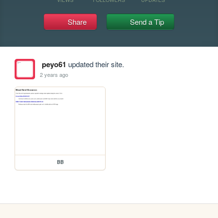
Share
Send a Tip
peyo61
updated their site.
2 years ago
BB