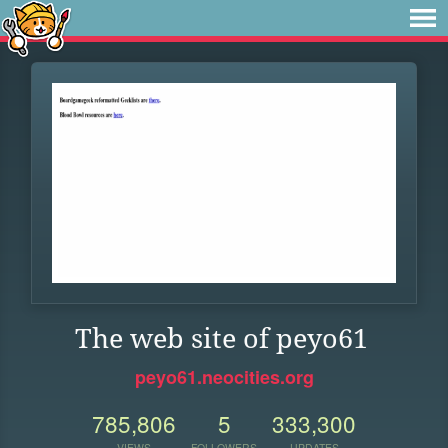
The web site of peyo61
peyo61.neocities.org
785,806
5
333,300
VIEWS
FOLLOWERS
UPDATES