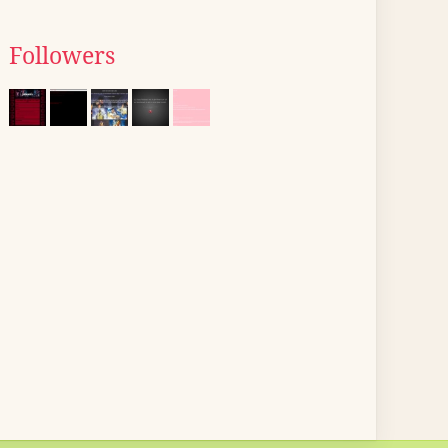
Followers