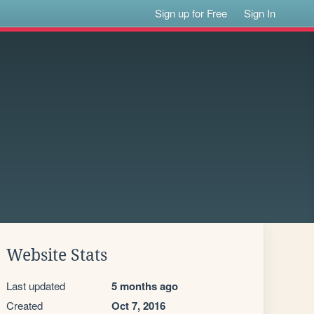
Sign up for Free
Sign In
Website Stats
Last updated
5 months ago
Created
Oct 7, 2016