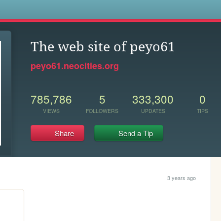
s
The web site of peyo61
peyo61.neocities.org
785,786
5
333,300
0
VIEWS
FOLLOWERS
UPDATES
TIPS
Share
Send a Tip
3 years ago