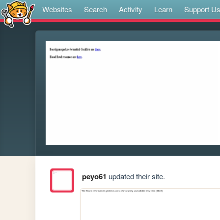
Websites
Search
Activity
Learn
Support U
peyo61
updated their site.