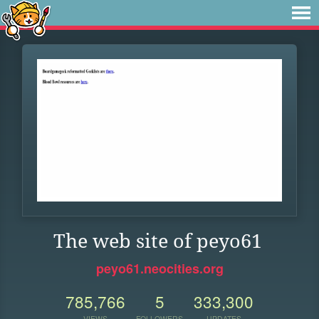
The web site of peyo61
peyo61.neocities.org
785,766
5
333,300
VIEWS
FOLLOWERS
UPDATES