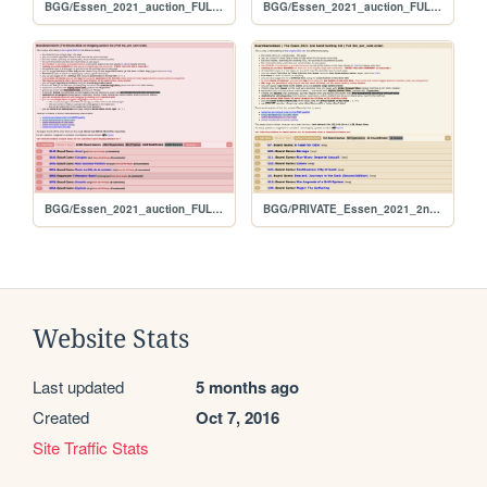
BGG/Essen_2021_auction_FULL_alphabetical
BGG/Essen_2021_auction_FULL_original
BGG/Essen_2021_auction_FULL_per_user
BGG/PRIVATE_Essen_2021_2nd_hand_hunt_FULL_per_rank
Website Stats
Last updated
5 months ago
Created
Oct 7, 2016
Site Traffic Stats