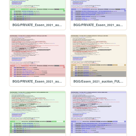
BGG/PRIVATE_Essen_2021_auction_FULL_alphabetical
BGG/PRIVATE_Essen_2021_auction_FULL_original
BGG/PRIVATE_Essen_2021_auction_FULL_per_user
BGG/Essen_2021_auction_FULL_per_rank