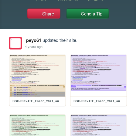
Share
Send a Tip
peyo61
updated their site.
4 years ago
BGG/PRIVATE_Essen_2021_auction_FULL_per_rank
BGG/PRIVATE_Essen_2021_auction_FULL_per_date