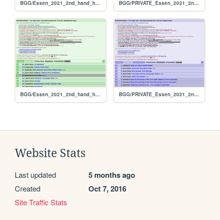
BGG/Essen_2021_2nd_hand_hunt_FULL_per_rank
BGG/PRIVATE_Essen_2021_2nd_hand_hunt_FULL_alphabetical
BGG/Essen_2021_2nd_hand_hunt_FULL_alphabetical
BGG/PRIVATE_Essen_2021_2nd_hand_hunt_FULL_original
Website Stats
Last updated
5 months ago
Created
Oct 7, 2016
Site Traffic Stats