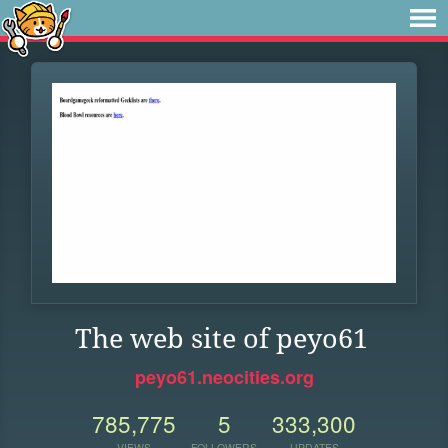
The web site of peyo61
peyo61.neocities.org
785,775
5
333,300
VIEWS
FOLLOWERS
UPDATES