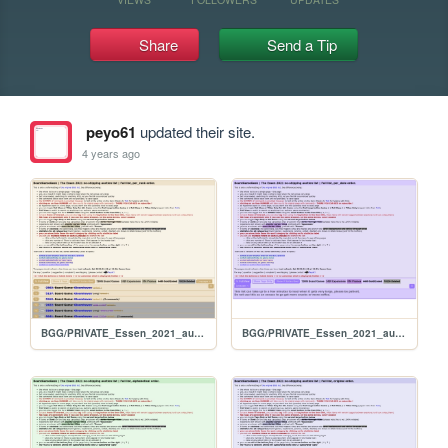
Share
Send a Tip
peyo61
updated their site.
4 years ago
BGG/PRIVATE_Essen_2021_auction_FULL_per_rank
BGG/PRIVATE_Essen_2021_auction_FULL_per_date