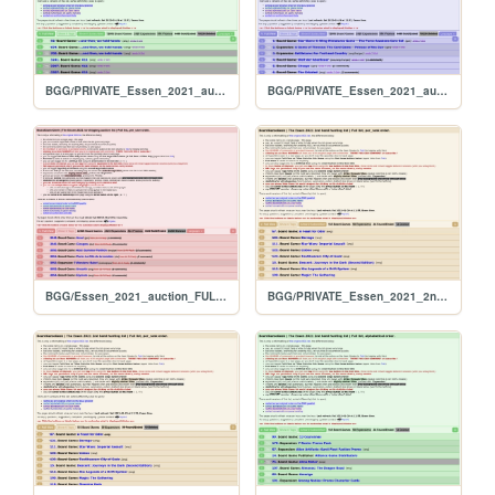
BGG/PRIVATE_Essen_2021_auction_FULL_alphabetical
BGG/PRIVATE_Essen_2021_auction_FULL_original
BGG/Essen_2021_auction_FULL_per_user
BGG/PRIVATE_Essen_2021_2nd_hand_hunt_FULL_per_rank