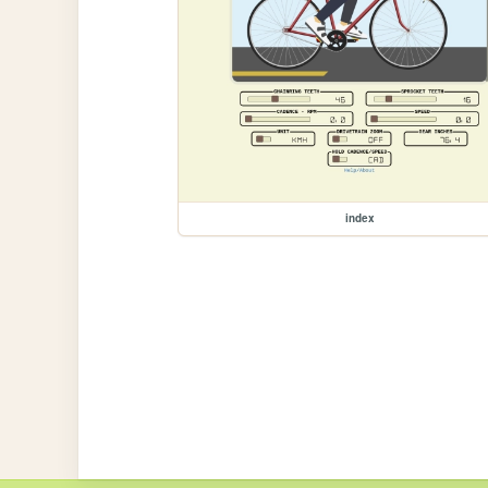
index