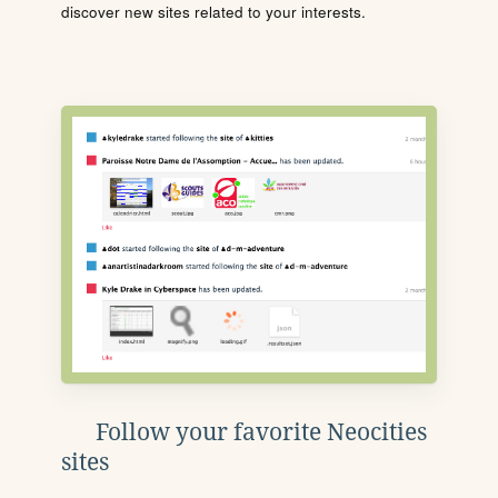
discover new sites related to your interests.
Follow your favorite Neocities
sites