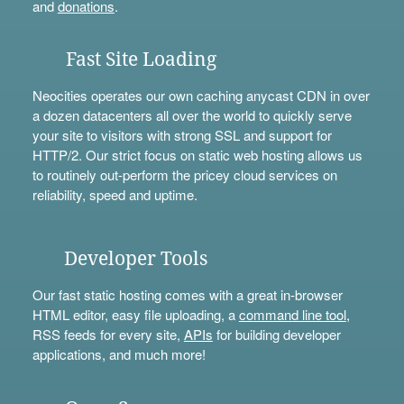
and
donations
.
Fast Site Loading
Neocities operates our own caching anycast CDN in over
a dozen datacenters all over the world to quickly serve
your site to visitors with strong SSL and support for
HTTP/2. Our strict focus on static web hosting allows us
to routinely out-perform the pricey cloud services on
reliability, speed and uptime.
Developer Tools
Our fast static hosting comes with a great in-browser
HTML editor, easy file uploading, a
command line tool
,
RSS feeds for every site,
APIs
for building developer
applications, and much more!