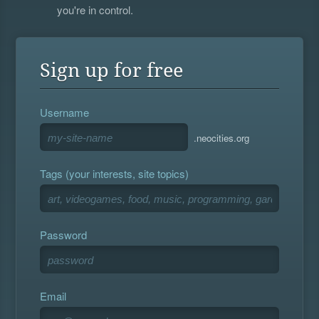
you're in control.
Sign up for free
Username
.neocities.org
Tags (your interests, site topics)
Password
Email