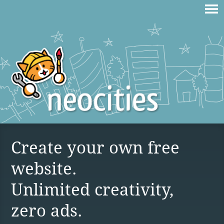
Create your own free
website.
Unlimited creativity,
zero ads.