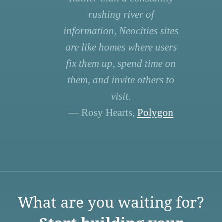
rushing river of
information, Neocities sites
are like homes where users
fix them up, spend time on
them, and invite others to
visit.
— Rosy Hearts,
Polygon
What are you waiting for?