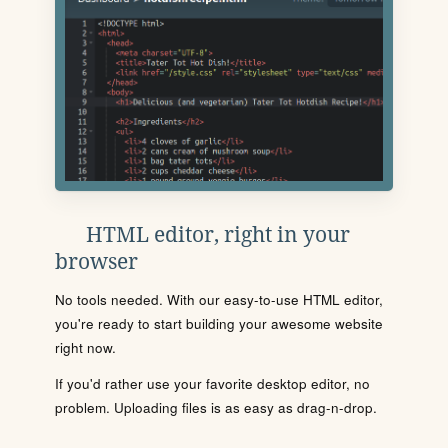
HTML editor, right in your
browser
No tools needed. With our easy-to-use HTML editor,
you're ready to start building your awesome website
right now.
If you'd rather use your favorite desktop editor, no
problem. Uploading files is as easy as drag-n-drop.