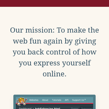
Our mission: To make the
web fun again by giving
you back control of how
you express yourself
online.