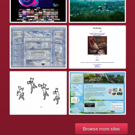
Browse more sites