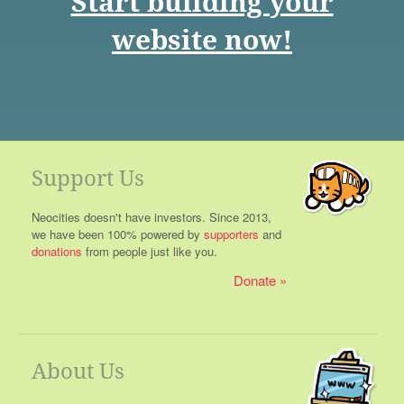
Start building your
website now!
Support Us
Neocities doesn't have investors. Since 2013,
we have been 100% powered by
supporters
and
donations
from people just like you.
Donate
About Us