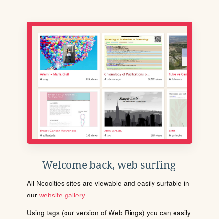
Welcome back, web surfing
All Neocities sites are viewable and easily surfable in
our
website gallery
.
Using tags (our version of Web Rings) you can easily