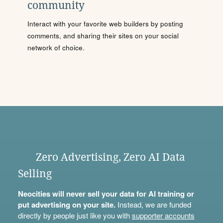
community
Interact with your favorite web builders by posting
comments, and sharing their sites on your social
network of choice.
Zero Advertising, Zero AI Data
Selling
Neocities will never sell your data for AI training or
put advertising on your site.
Instead, we are funded
directly by people just like you with
supporter accounts