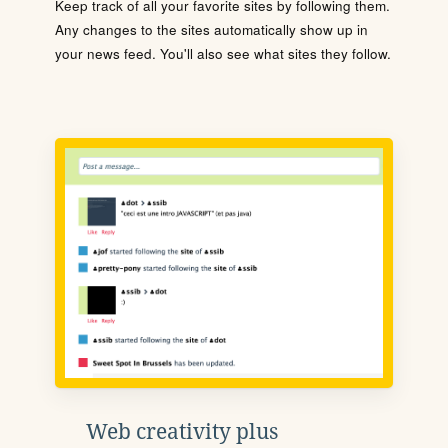
Keep track of all your favorite sites by following them.
Any changes to the sites automatically show up in
your news feed. You'll also see what sites they follow.
Web creativity plus