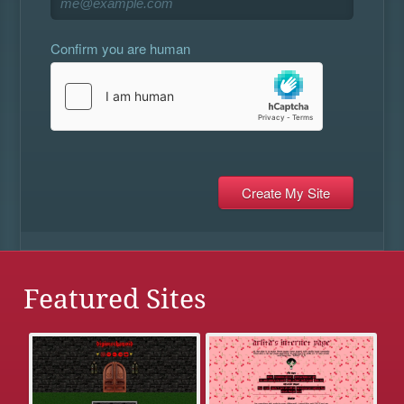
Confirm you are human
Featured Sites