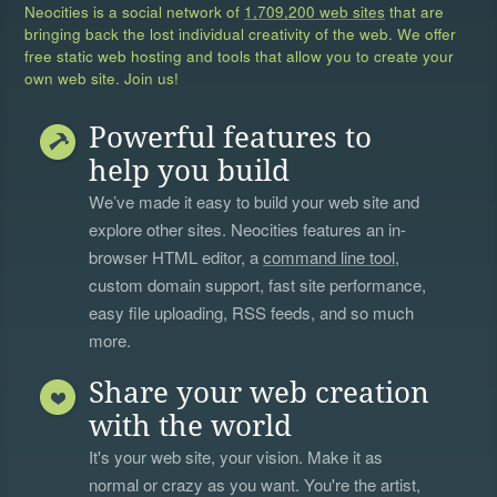
Neocities is a social network of
1,709,200 web sites
that are
bringing back the lost individual creativity of the web. We offer
free static web hosting and tools that allow you to create your
own web site. Join us!
Powerful features to
help you build
We’ve made it easy to build your web site and
explore other sites. Neocities features an in-
browser HTML editor, a
command line tool
,
custom domain support, fast site performance,
easy file uploading, RSS feeds, and so much
more.
Share your web creation
with the world
It's your web site, your vision. Make it as
normal or crazy as you want. You're the artist,