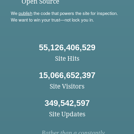
Open Source
We
publish
the code that powers the site for inspection.
We want to win your trust—not lock you in.
55,126,406,529
Site Hits
15,066,652,397
Site Visitors
349,542,597
Site Updates
Rather than a constantly