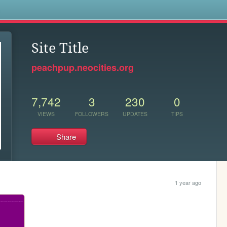
s
Site Title
peachpup.neocities.org
7,742
3
230
0
VIEWS
FOLLOWERS
UPDATES
TIPS
Share
1 year ago