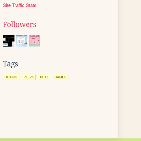
Site Traffic Stats
Followers
Tags
HEXING
PETZ5
PETZ
GAMES