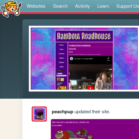
Websites
Search
Activity
Learn
Support U
peachpup
updated their site.