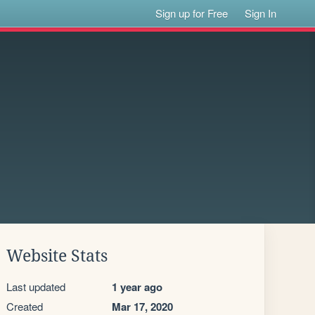
Sign up for Free
Sign In
Website Stats
Last updated
1 year ago
Created
Mar 17, 2020