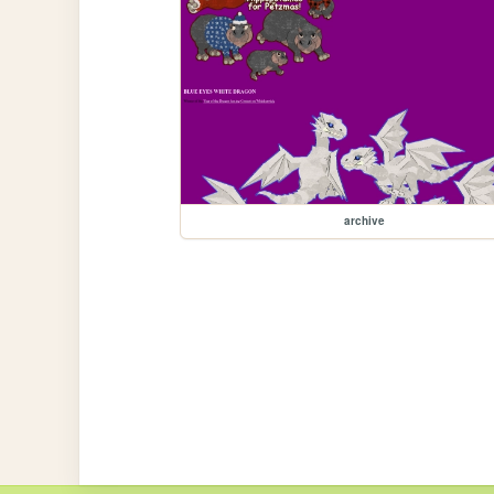
archive