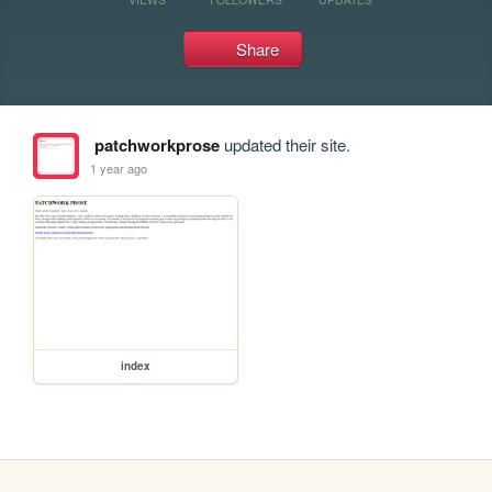
Share
patchworkprose
updated their site.
1 year ago
index