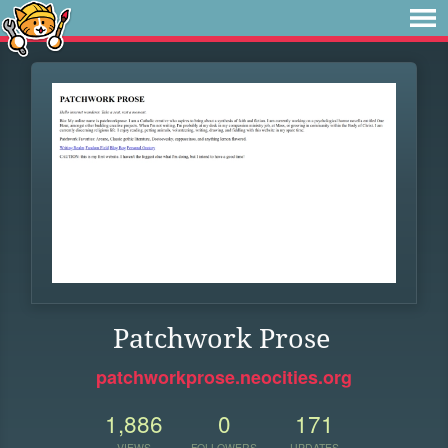
Patchwork Prose
patchworkprose.neocities.org
1,886
0
171
VIEWS
FOLLOWERS
UPDATES