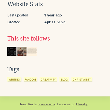
Website Stats
Last updated
1 year ago
Created
Apr 11, 2025
This site follows
Tags
WRITING
FANDOM
CREATIVITY
BLOG
CHRISTIANITY
Neocities
is
open source
. Follow us on
Bluesky