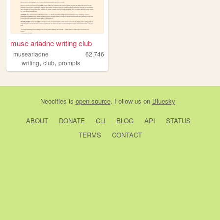
muse ariadne writing club
museariadne
62,746
,
,
writing
club
prompts
Neocities
is
open source
. Follow us on
Bluesky
ABOUT
DONATE
CLI
BLOG
API
STATUS
TERMS
CONTACT