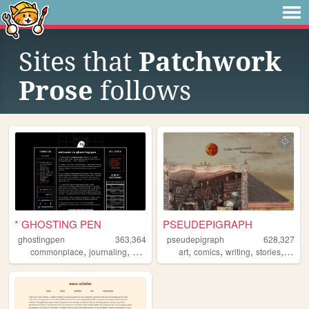
Sites that
Patchwork
Prose
follows
* GHOSTING PEN
PSEUDEPIGRAPH
ghostingpen
363,364
pseudepigraph
628,327
,
,
,
,
,
,
,
,
commonplace
journaling
writing
personal
art
comics
undertale
writing
stories
world