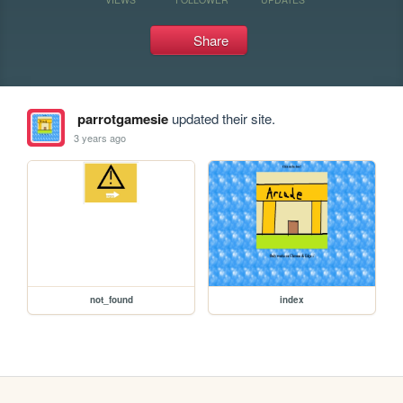
Share
parrotgamesie
updated their site.
3 years ago
not_found
index