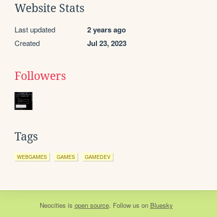
Website Stats
Last updated
2 years ago
Created
Jul 23, 2023
Followers
Tags
WEBGAMES
GAMES
GAMEDEV
Neocities
is
open source
. Follow us on
Bluesky