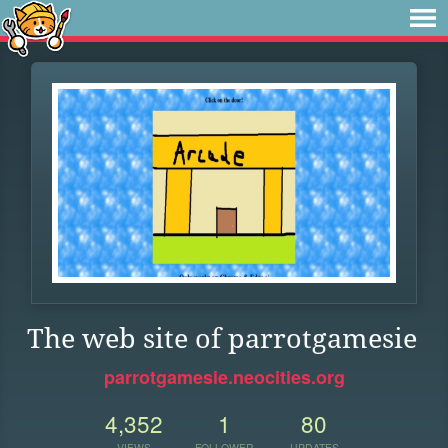
The web site of parrotgamesie
parrotgamesie.neocities.org
4,352
1
80
VIEWS
FOLLOWER
UPDATES