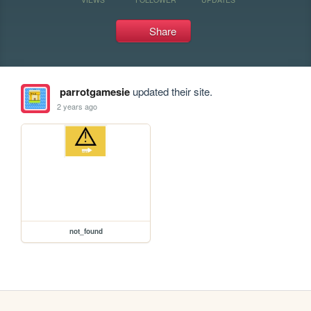
Share
parrotgamesie
updated their site.
2 years ago
not_found