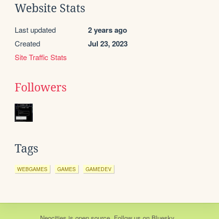
Website Stats
Last updated
2 years ago
Created
Jul 23, 2023
Site Traffic Stats
Followers
Tags
WEBGAMES
GAMES
GAMEDEV
Neocities
is
open source
. Follow us on
Bluesky