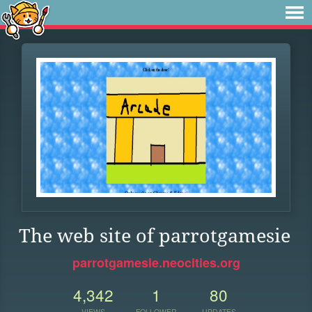
The web site of parrotgamesie
parrotgamesie.neocities.org
4,342
1
80
VIEWS
FOLLOWER
UPDATES