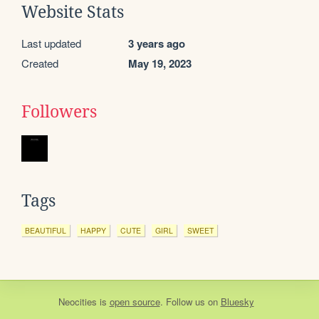
Website Stats
Last updated
3 years ago
Created
May 19, 2023
Followers
Tags
BEAUTIFUL
HAPPY
CUTE
GIRL
SWEET
Neocities
is
open source
. Follow us on
Bluesky