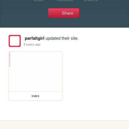
Share
parfaitgirl
updated their site.
3 years ago
index