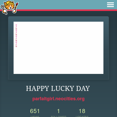
HAPPY LUCKY DAY
parfaitgirl.neocities.org
651
1
18
VIEWS
FOLLOWER
UPDATES