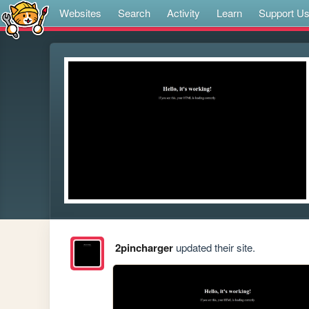
Websites
Search
Activity
Learn
Support U
2pincharger
updated their site.