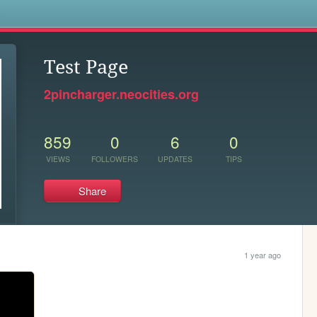
s
Test Page
2pincharger.neocities.org
859
0
6
0
VIEWS
FOLLOWERS
UPDATES
TIPS
Share
1 year ago