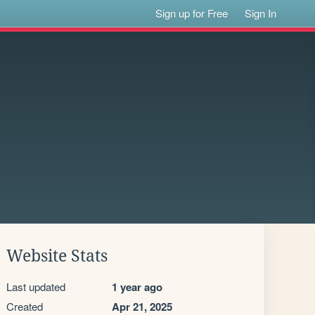
Sign up for Free
Sign In
Website Stats
Last updated
1 year ago
Created
Apr 21, 2025