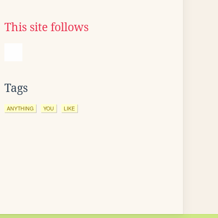
This site follows
Tags
ANYTHING
YOU
LIKE