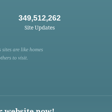
349,512,262
Site Updates
 sites are like homes
hers to visit.
r website now!