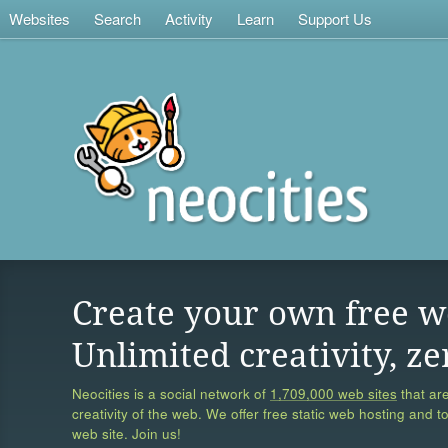
Websites
Search
Activity
Learn
Support Us
Create your own free w
Unlimited creativity, ze
Neocities is a social network of
1,709,000 web sites
that are
creativity of the web. We offer free static web hosting and t
web site. Join us!