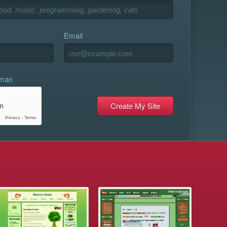
Email
uman