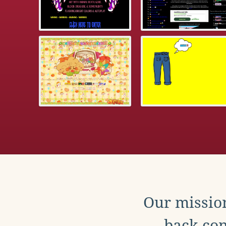
Our mission
back con