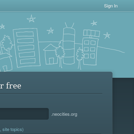
Sign In
r free
.neocities.org
 site topics)