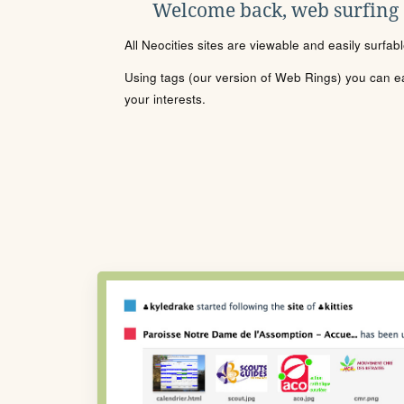
Welcome back, web surfing
All Neocities sites are viewable and easily surfab
Using tags (our version of Web Rings) you can eas
your interests.