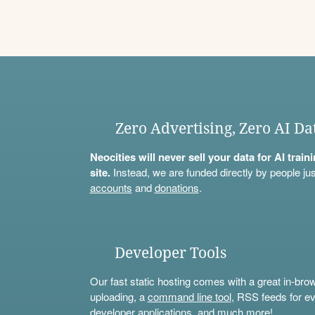
Zero Advertising, Zero AI Da
Neocities will never sell your data for AI trai
site.
Instead, we are funded directly by people jus
accounts
and
donations
.
Developer Tools
Our fast static hosting comes with a great in-bro
uploading, a
command line tool
, RSS feeds for ev
developer applications, and much more!