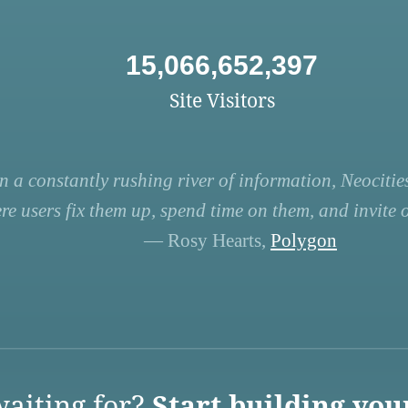
15,066,652,397
Site Visitors
n a constantly rushing river of information, Neocities
re users fix them up, spend time on them, and invite ot
— Rosy Hearts,
Polygon
aiting for?
Start building you