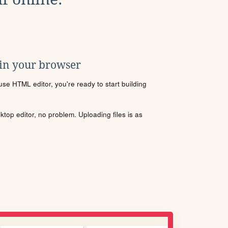
 in your browser
se HTML editor, you're ready to start building
sktop editor, no problem. Uploading files is as