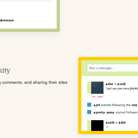
ity
ng comments, and sharing their sites