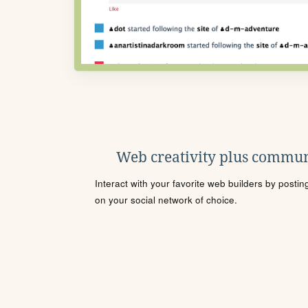
Web creativity plus commun
Interact with your favorite web builders by posti
on your social network of choice.