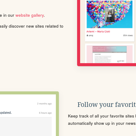
le in our
website gallery
.
ily discover new sites related to
Follow your favorite
Keep track of all your favorite site
automatically show up in your news f