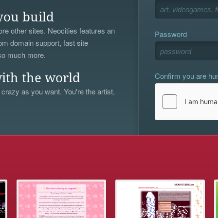
you build
re other sites. Neocities features an
Password
om domain support, fast site
 so much more.
Confirm you are h
ith the world
 crazy as you want. You're the artist,