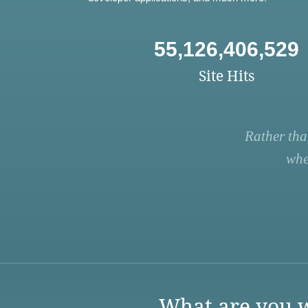
55,126,406,529
Site Hits
Rather tha
whe
What are you w