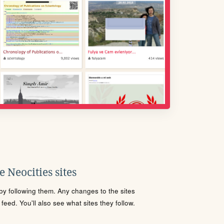
 Neocities sites
s by following them. Any changes to the sites
eed. You'll also see what sites they follow.