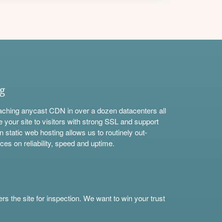
ng
aching anycast CDN in over a dozen datacenters all
e your site to visitors with strong SSL and support
n static web hosting allows us to routinely out-
ces on reliability, speed and uptime.
s the site for inspection. We want to win your trust