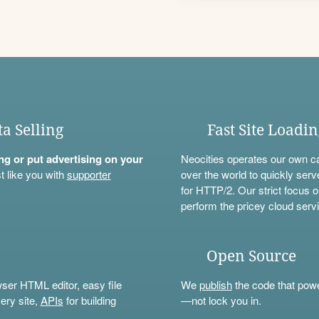
ta Selling
Fast Site Loadi
ning or put advertising on your
Neocities operates our own c
t like you with
supporter
over the world to quickly serv
for HTTP/2. Our strict focus o
perform the pricey cloud servi
Open Source
wser HTML editor, easy file
We
publish
the code that power
ery site,
APIs
for building
—not lock you in.