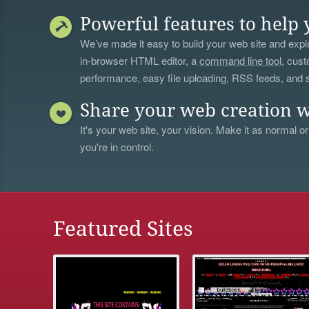
Powerful features to help 
We’ve made it easy to build your web site and explo
in-browser HTML editor, a
command line tool
, cust
performance, easy file uploading, RSS feeds, and
Share your web creation w
It's your web site, your vision. Make it as normal or
you're in control.
Featured Sites