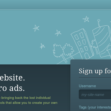
Sign up fo
ebsite.
Username
ro ads.
 bringing back the lost individual
ools that allow you to create your own
Tags (your interests,