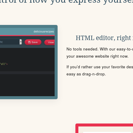
HTML editor, right
No tools needed. With our easy-to-u
your awesome website right now.
If you'd rather use your favorite de
easy as drag-n-drop.