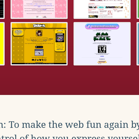
: To make the web fun again b
trol of how you express yoursel