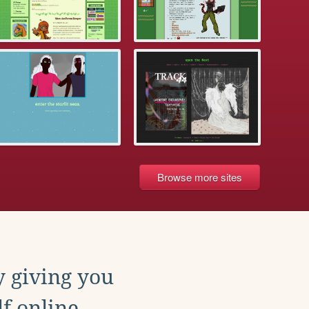
Browse more sites
y giving you
f online.