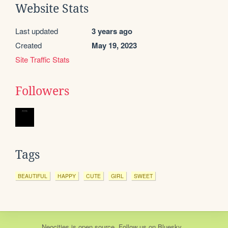
Website Stats
Last updated
3 years ago
Created
May 19, 2023
Site Traffic Stats
Followers
Tags
BEAUTIFUL
HAPPY
CUTE
GIRL
SWEET
Neocities
is
open source
. Follow us on
Bluesky