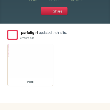
Share
parfaitgirl
updated their site.
3 years ago
index