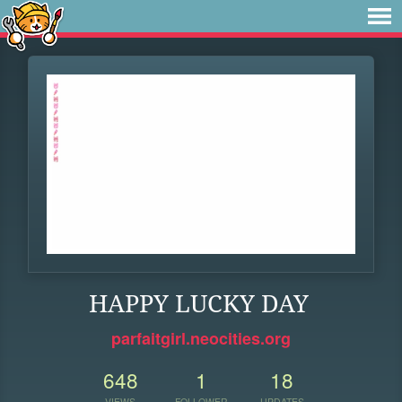
HAPPY LUCKY DAY
parfaitgirl.neocities.org
648
1
18
VIEWS
FOLLOWER
UPDATES