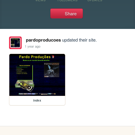
Share
pardoproducoes
updated their site.
1 year ago
index