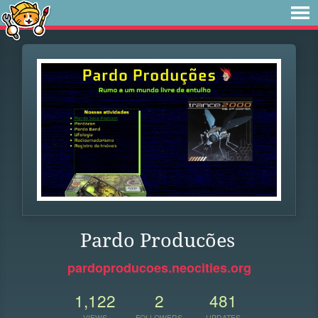
Pardo Producões
pardoproducoes.neocities.org
1,122
2
481
VIEWS
FOLLOWERS
UPDATES