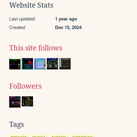
Website Stats
Last updated
1 year ago
Created
Dec 15, 2024
This site follows
Followers
Tags