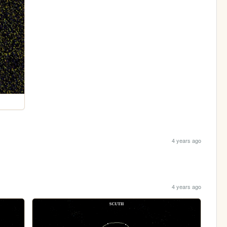
4 years ago
4 years ago