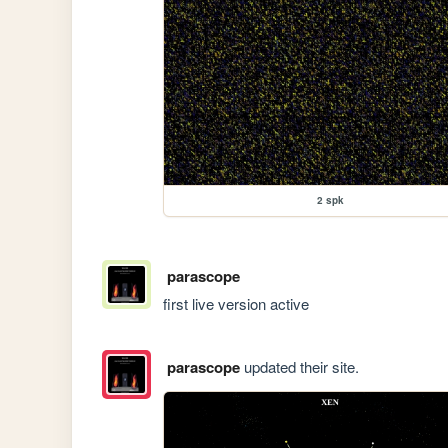
2 spk
parascope
first live version active
parascope
updated their site.