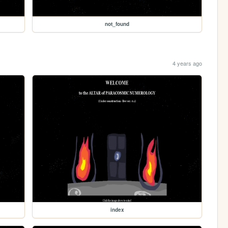
not_found
4 years ago
index