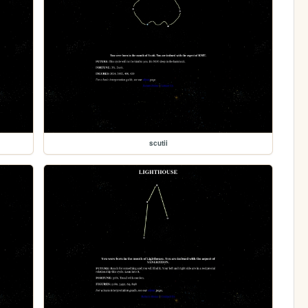
scutii