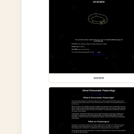
ourorm