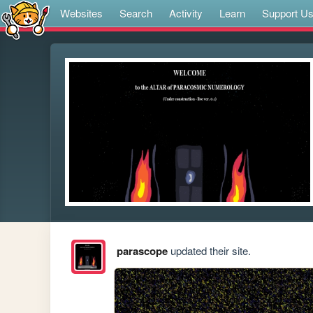
Websites
Search
Activity
Learn
Support U
parascope
updated their site.