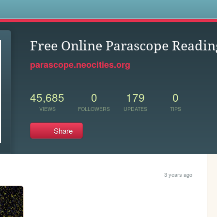
s
Free Online Parascope Readin
parascope.neocities.org
45,685
0
179
0
VIEWS
FOLLOWERS
UPDATES
TIPS
Share
3 years ago