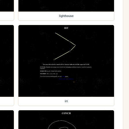
lighthouse
irt