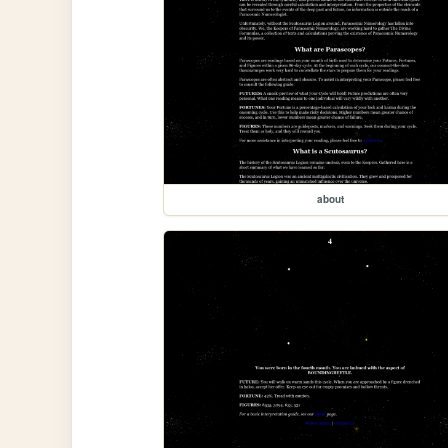
about