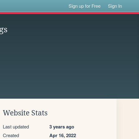
Sign up for Free
Sign In
gs
Website Stats
Last updated
3 years ago
Created
Apr 16, 2022