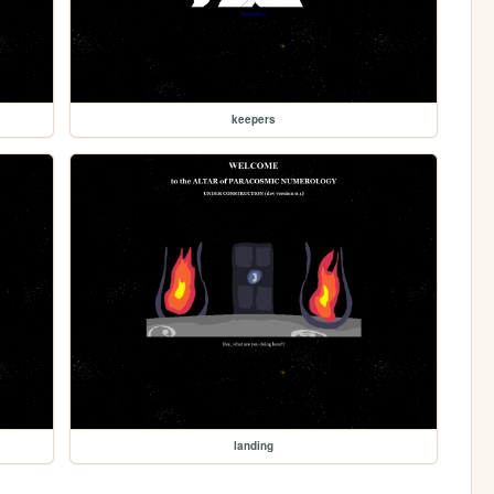
keepers
landing