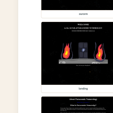
ourorm
landing