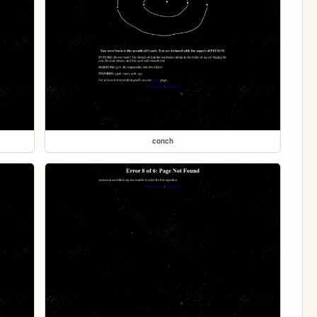
conch