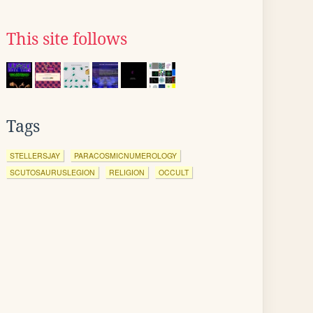
This site follows
Tags
STELLERSJAY
PARACOSMICNUMEROLOGY
SCUTOSAURUSLEGION
RELIGION
OCCULT