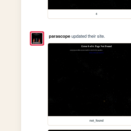
4
parascope
updated their site.
not_found