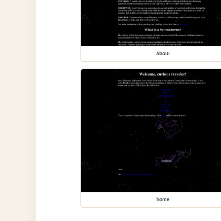
about
home