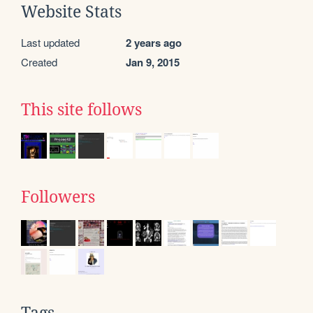
Website Stats
Last updated
2 years ago
Created
Jan 9, 2015
This site follows
Followers
Tags