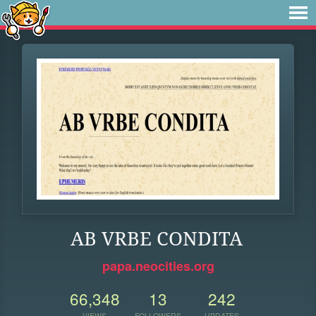
AB VRBE CONDITA
papa.neocities.org
66,348
13
242
VIEWS
FOLLOWERS
UPDATES