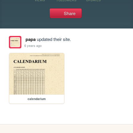
Share
papa
updated their site.
6 years ago
calendarium