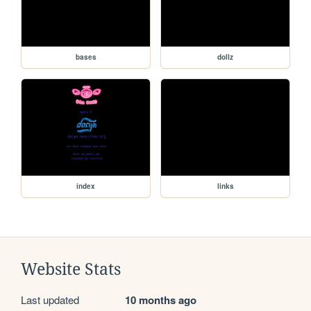
bases
dollz
index
links
Website Stats
Last updated
10 months ago