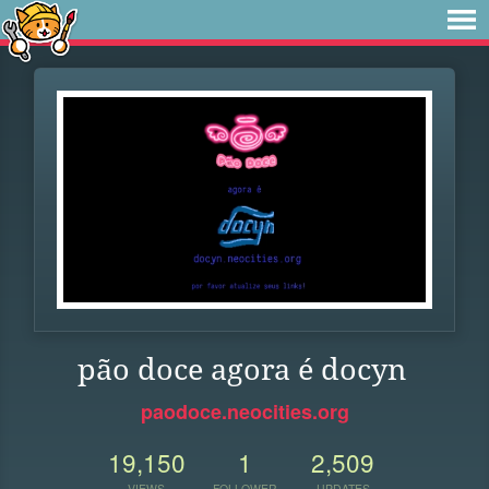
pão doce agora é docyn
paodoce.neocities.org
19,150
1
2,509
VIEWS
FOLLOWER
UPDATES