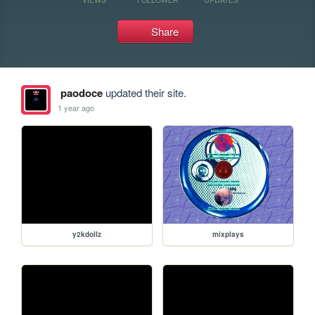
Share
paodoce
updated their site.
1 year ago
y2kdollz
mixplays