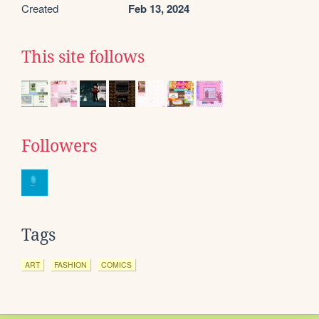
Created
Feb 13, 2024
This site follows
Followers
Tags
ART
FASHION
COMICS