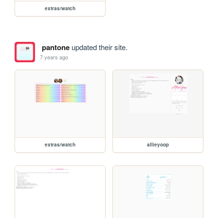
extras/watch
pantone
updated their site.
7 years ago
extras/watch
allieyoop