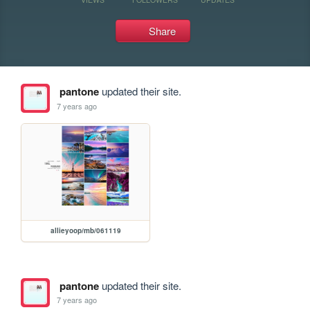
Share
pantone
updated their site.
7 years ago
allieyoop/mb/061119
pantone
updated their site.
7 years ago