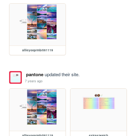
allieyoop/mb/061119
pantone
updated their site.
7 years ago
allieyoop/mb/061119
extras/watch