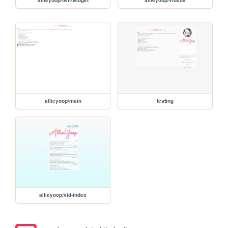
allieyoop/main
testing
allieyoop/vid-index