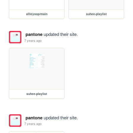
allieyoop/main
suhee-playlist
pantone
updated their site.
7 years ago
suhee-playlist
pantone
updated their site.
7 years ago